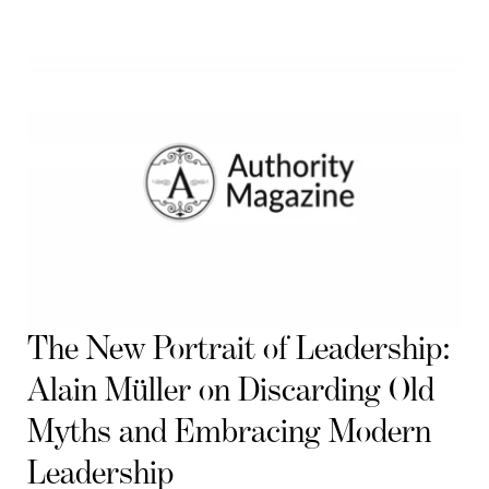
The New Portrait of Leadership:
Alain Müller on Discarding Old
Myths and Embracing Modern
Leadership