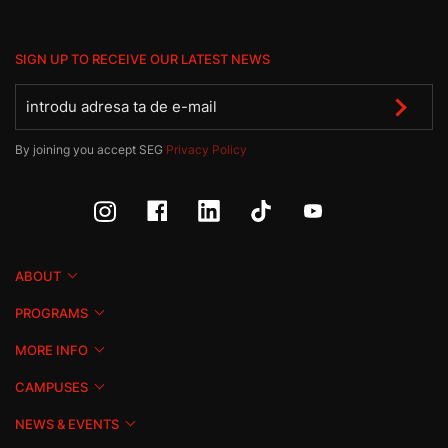
SIGN UP TO RECEIVE OUR LATEST NEWS
By joining you accept SEG
Privacy Policy
ABOUT
PROGRAMS
MORE INFO
CAMPUSES
NEWS & EVENTS