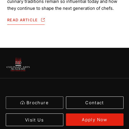
culinary traditions remain so influential today and how
they continue to shape the next generation of chefs.
READ ARTICLE
Brochure
Contact
Apply Now
Visit Us