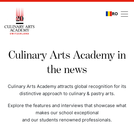
RO
Media coverage
Culinary Arts Academy in
the news
Culinary Arts Academy attracts global recognition for its
distinctive approach to culinary & pastry arts.
Explore the features and interviews that showcase what
makes our school exceptional
and our students renowned professionals.