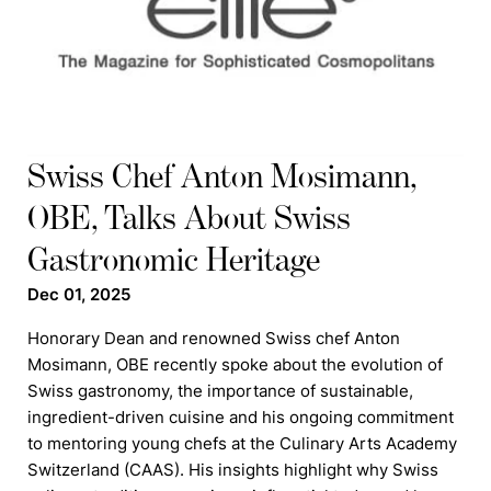
Swiss Chef Anton Mosimann,
OBE, Talks About Swiss
Gastronomic Heritage
Dec 01, 2025
Honorary Dean and renowned Swiss chef Anton
Mosimann, OBE recently spoke about the evolution of
Swiss gastronomy, the importance of sustainable,
ingredient-driven cuisine and his ongoing commitment
to mentoring young chefs at the Culinary Arts Academy
Switzerland (CAAS). His insights highlight why Swiss