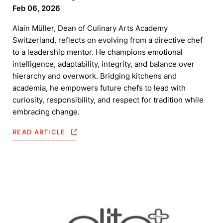
Feb 06, 2026
Alain Müller, Dean of Culinary Arts Academy
Switzerland, reflects on evolving from a directive chef
to a leadership mentor. He champions emotional
intelligence, adaptability, integrity, and balance over
hierarchy and overwork. Bridging kitchens and
academia, he empowers future chefs to lead with
curiosity, responsibility, and respect for tradition while
embracing change.
READ ARTICLE