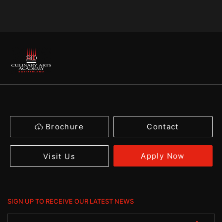
Brochure
Contact
Apply Now
Visit Us
SIGN UP TO RECEIVE OUR LATEST NEWS