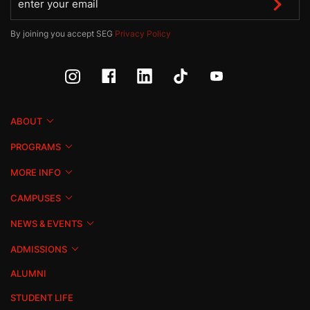
By joining you accept SEG
Privacy Policy
ABOUT
PROGRAMS
MORE INFO
CAMPUSES
NEWS & EVENTS
ADMISSIONS
ALUMNI
STUDENT LIFE