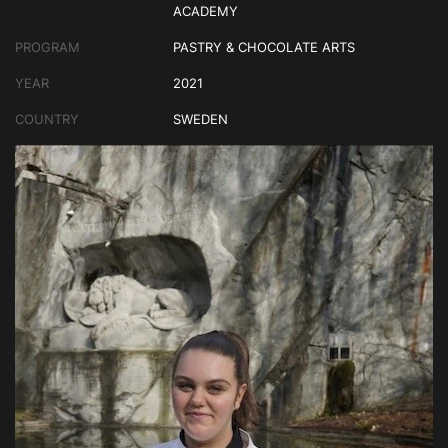
ACADEMY
PROGRAM
PASTRY & CHOCOLATE ARTS
YEAR
2021
COUNTRY
SWEDEN