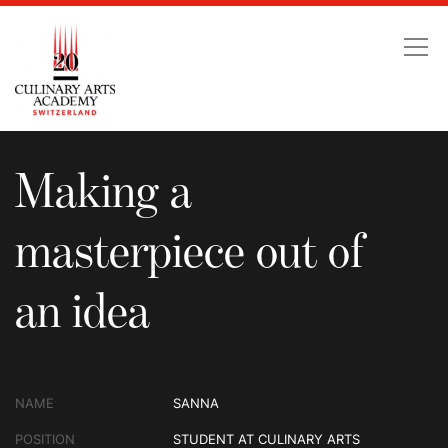
Making a masterpiece ou
Making a
masterpiece out of
an idea
NAME
SANNA
POSITION
STUDENT AT CULINARY ARTS