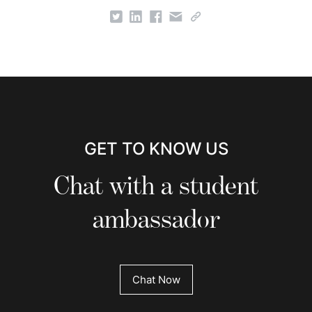
GET TO KNOW US
Chat with a student
ambassador
Chat Now