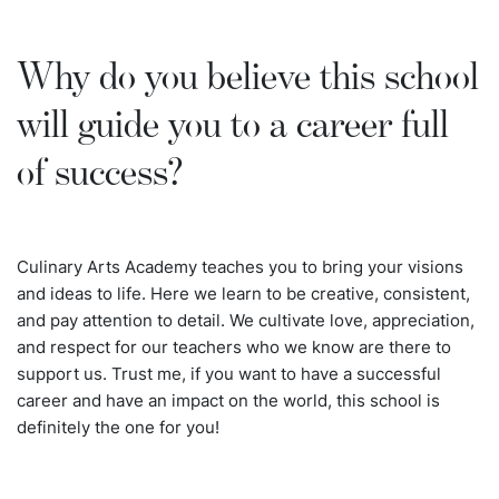
Why do you believe this school
will guide you to a career full
of success?
Culinary Arts Academy teaches you to bring your visions
and ideas to life. Here we learn to be creative, consistent,
and pay attention to detail. We cultivate love, appreciation,
and respect for our teachers who we know are there to
support us. Trust me, if you want to have a successful
career and have an impact on the world, this school is
definitely the one for you!