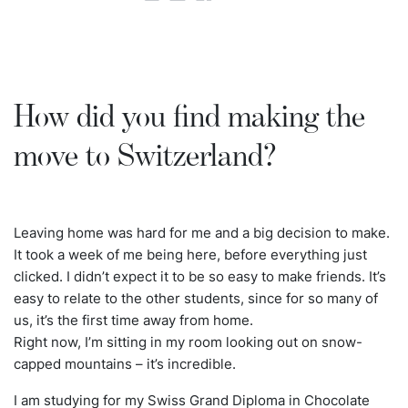
How did you find making the
move to Switzerland?
Leaving home was hard for me and a big decision to make.
It took a week of me being here, before everything just
clicked. I didn’t expect it to be so easy to make friends. It’s
easy to relate to the other students, since for so many of
us, it’s the first time away from home.
Right now, I’m sitting in my room looking out on snow-
capped mountains – it’s incredible.
I am studying for my Swiss Grand Diploma in Chocolate