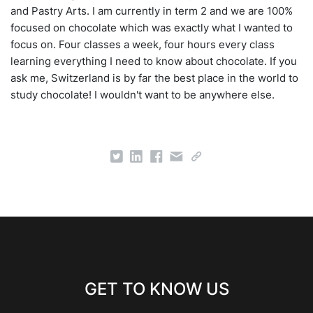
and Pastry Arts. I am currently in term 2 and we are 100%
focused on chocolate which was exactly what I wanted to
focus on. Four classes a week, four hours every class
learning everything I need to know about chocolate. If you
ask me, Switzerland is by far the best place in the world to
study chocolate! I wouldn't want to be anywhere else.
GET TO KNOW US