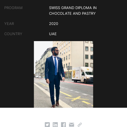
PROGRAM
SWISS GRAND DIPLOMA IN
CHOCOLATE AND PASTRY
YEAR
2020
COUNTRY
UAE