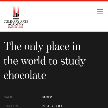
The only place in the wo
The only place in
the world to study
chocolate
NAME
BADER
POSITION
PASTRY CHEF