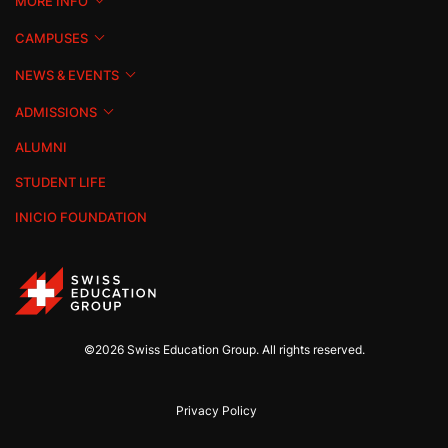
MORE INFO
CAMPUSES
NEWS & EVENTS
ADMISSIONS
ALUMNI
STUDENT LIFE
INICIO FOUNDATION
©2026 Swiss Education Group. All rights reserved.
Privacy Policy