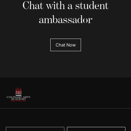
Chat with a student
ambassador
Chat Now