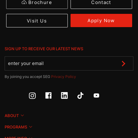
Brochure
Contact
Apply Now
Visit Us
SIGN UP TO RECEIVE OUR LATEST NEWS
By joining you accept SEG
Privacy Policy
ABOUT
PROGRAMS