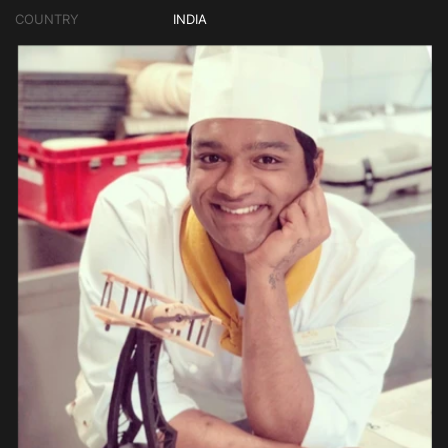
COUNTRY
INDIA