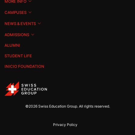
MORE INFO
CAMPUSES
NEWS & EVENTS
ADMISSIONS
ALUMNI
STUDENT LIFE
INICIO FOUNDATION
©2026 Swiss Education Group. All rights reserved.
Privacy Policy