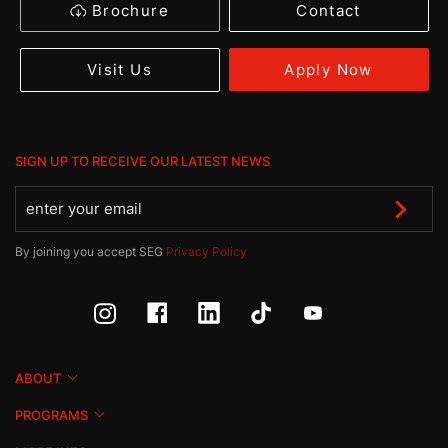
Brochure
Contact
Apply Now
Visit Us
SIGN UP TO RECEIVE OUR LATEST NEWS
By joining you accept SEG
Privacy Policy
ABOUT
PROGRAMS