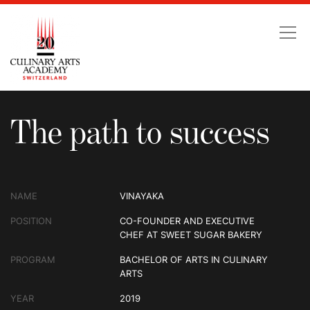
The path to success
The path to success
NAME
VINAYAKA
POSITION
CO-FOUNDER AND EXECUTIVE
CHEF AT SWEET SUGAR BAKERY
PROGRAM
BACHELOR OF ARTS IN CULINARY
ARTS
YEAR
2019