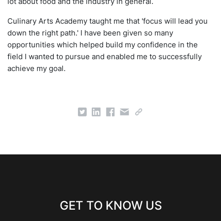
lot about food and the industry in general.
Culinary Arts Academy taught me that 'focus will lead you
down the right path.' I have been given so many
opportunities which helped build my confidence in the
field I wanted to pursue and enabled me to successfully
achieve my goal.
GET TO KNOW US