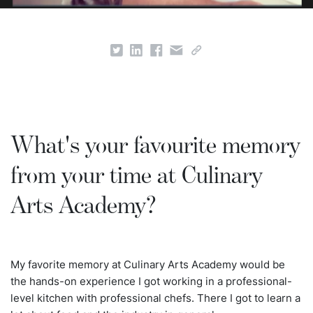
What's your favourite memory
from your time at Culinary
Arts Academy?
My favorite memory at Culinary Arts Academy would be
the hands-on experience I got working in a professional-
level kitchen with professional chefs. There I got to learn a