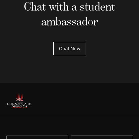
Chat with a student
ambassador
Chat Now