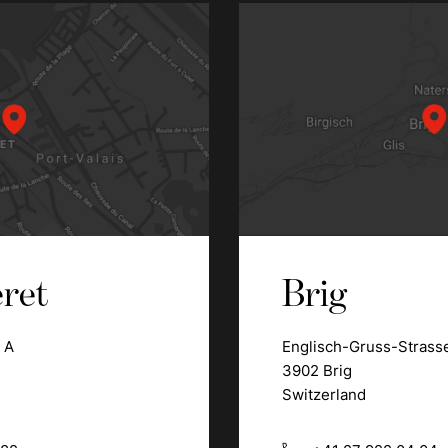
ret
Brig
 A
Englisch-Gruss-Strass
3902 Brig
Switzerland