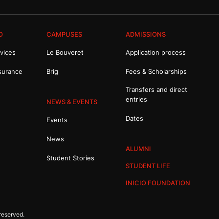
O
CAMPUSES
ADMISSIONS
vices
Le Bouveret
Application process
surance
Brig
Fees & Scholarships
Transfers and direct
entries
NEWS & EVENTS
Dates
Events
News
ALUMNI
Student Stories
STUDENT LIFE
INICIO FOUNDATION
reserved.