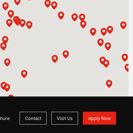
hure
Contact
Visit Us
Apply Now