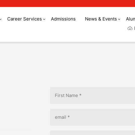
Career Services
Admissions
News & Events
Alu