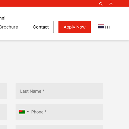
mni
TH
Brochure
Contact
Apply Now