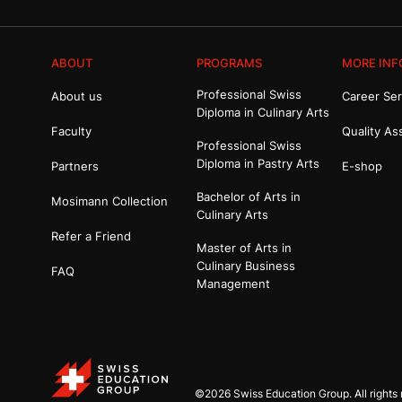
ABOUT
PROGRAMS
MORE INF
Professional Swiss
About us
Career Ser
Diploma in Culinary Arts
Faculty
Quality As
Professional Swiss
Diploma in Pastry Arts
Partners
E-shop
Bachelor of Arts in
Mosimann Collection
Culinary Arts
Refer a Friend
Master of Arts in
Culinary Business
FAQ
Management
©2026 Swiss Education Group. All rights 