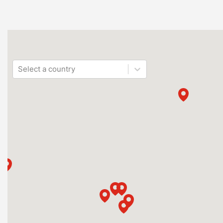
Select a country