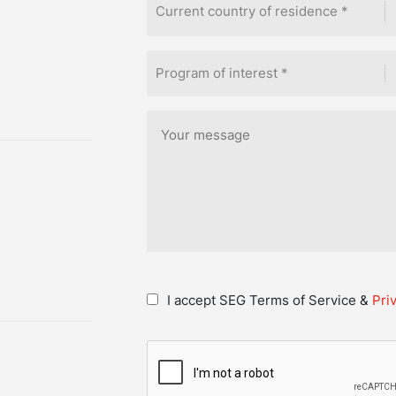
Current country of residence *
Program of interest *
I accept SEG Terms of Service &
Pri