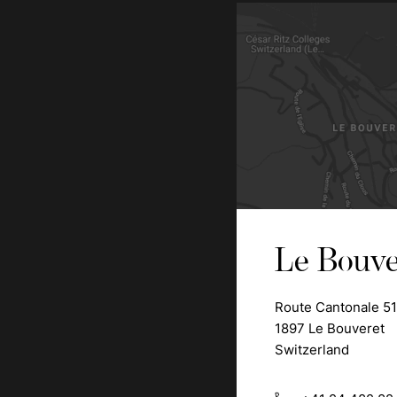
Le Bouve
Route Cantonale 51
1897 Le Bouveret
Switzerland