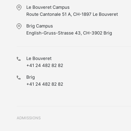
Le Bouveret Campus
Route Cantonale 51 A, CH-1897 Le Bouveret
Brig Campus
English-Gruss-Strasse 43, CH-3902 Brig
Le Bouveret
+41 24 482 82 82
Brig
+41 24 482 82 82
ADMISSIONS