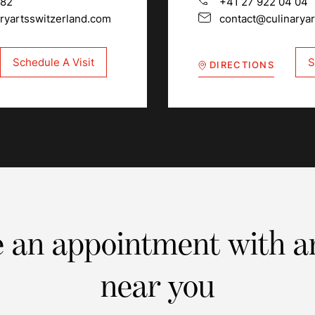
 82
+41 27 922 04 04
ryartsswitzerland.com
contact@culinarya
Schedule A Visit
S
DIRECTIONS
 an appointment with a
near you