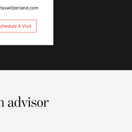
rtsswitzerland.com
chedule A Visit
n advisor