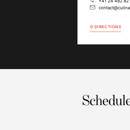
+41 24 482 82
contact@culina
DIRECTIONS
Schedule