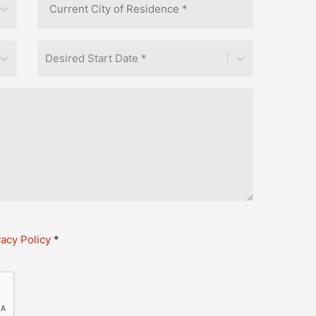
Desired Start Date *
vacy Policy
*