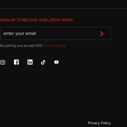
SIGN UP TO RECEIVE OUR LATEST NEWS
By joining you accept SEG
Privacy Policy
Privacy Policy