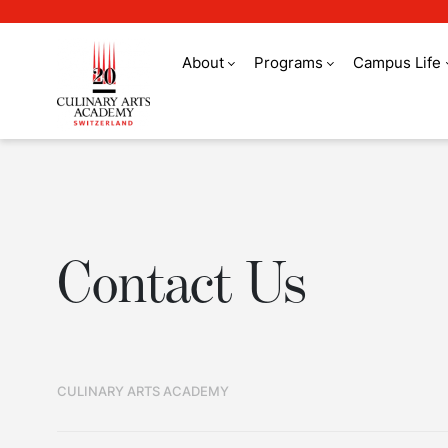
About
Programs
Campus Life
Contact Us
Contact Us
CULINARY ARTS ACADEMY