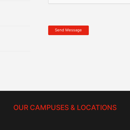
OUR CAMPUSES & LOCATIONS