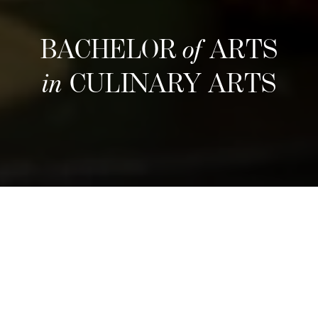
BACHELOR
of
ARTS
in
CULINARY ARTS
รอบรับสมัครถัดไป
Refine your culinary craft through an
immersive three-year program that blends
hands-on training with entrepreneurial insight.