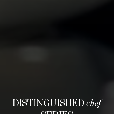
DISTINGUISHED
chef