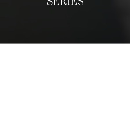
SERIES
A Culinary Exhibition
The Distinguished Chefs Series follows the visit of world-
class reputable chefs, who come once a term to give a
guest lecture and prepare an exclusive dinner with
students. We have had chefs from nearly every region in
the world. They share their life stories, tips, and
adventures, and inspire students to follow their passions.
The dinner is a privileged moment for students to shadow
a leading chef and to see first-hand how and exclusive,