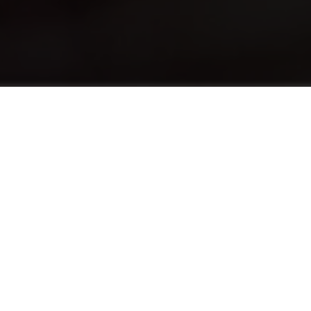
เกี่ยวกับ
The English Foundation Program (EFP)
advances the English levels of students who
need a half-point increase in their English
language score to pursue a hospitality
program. EFP provides both traditional
English language education alongside the use
of English in practical situations tailored to