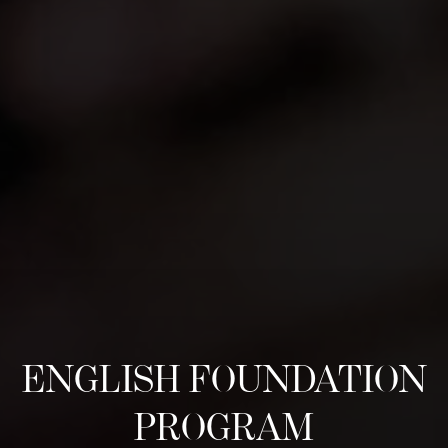
ENGLISH FOUNDATION
PROGRAM