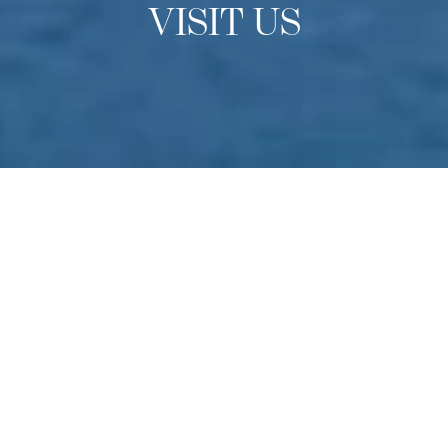
VISIT US
OPEN DAYS
Experience Culinary Arts
Academy
Do you have a passion for culinary arts? Come to
Switzerland to experience our school in-person find out
more about studying at one of the finest culinary schools
in the world. Held multiple times throughout the year –