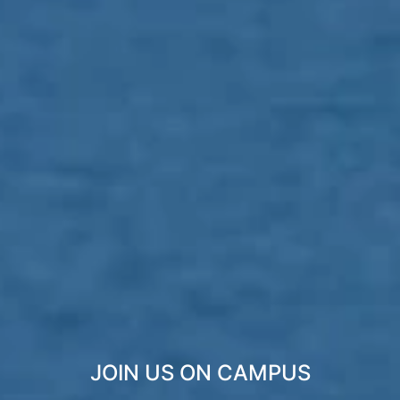
JOIN US ON CAMPUS