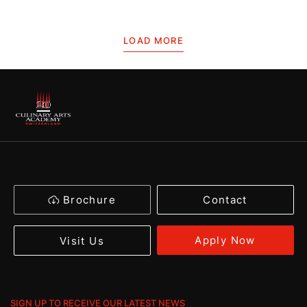
LOAD MORE
Brochure
Contact
Apply Now
Visit Us
SIGN UP TO RECEIVE OUR LATEST NEWS