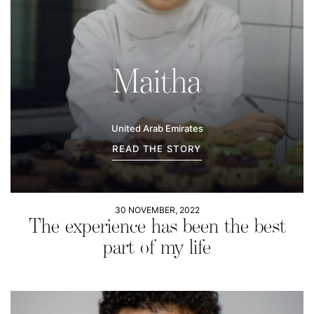
Maitha
United Arab Emirates
READ THE STORY
30 NOVEMBER, 2022
The experience has been the best
part of my life