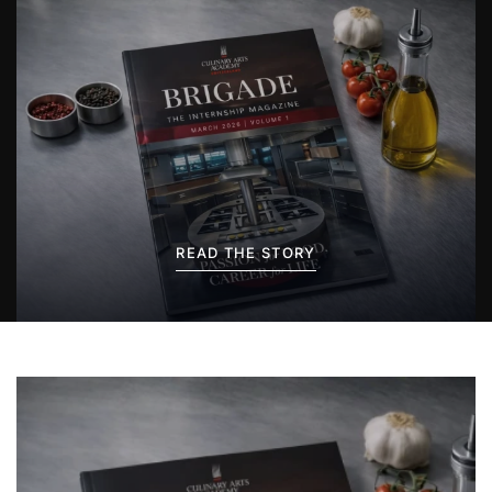
READ THE STORY