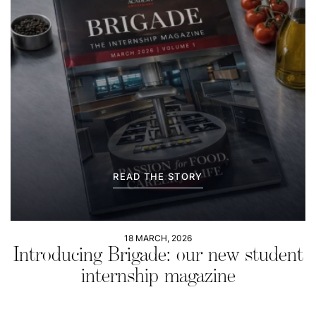
READ THE STORY
18 MARCH, 2026
Introducing Brigade: our new student
internship magazine