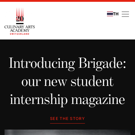
TH
Student stories
Introducing Brigade:
our new student
internship magazine
SEE THE STORY