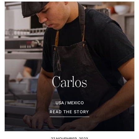
Carlos
USA / MEXICO
READ THE STORY
22 NOVEMBER, 2023