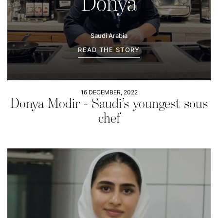
Donya
Saudi Arabia
READ THE STORY
16 DECEMBER, 2022
Donya Modir - Saudi’s youngest sous
chef