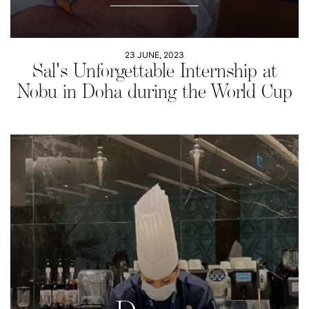
23 JUNE, 2023
Sal's Unforgettable Internship at
Nobu in Doha during the World Cup