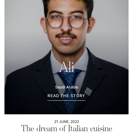
Ali
Saudi Arabia
READ THE STORY
21 JUNE, 2022
The dream of Italian cuisine