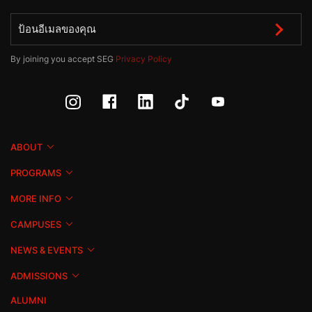
By joining you accept SEG
Privacy Policy
ABOUT
PROGRAMS
MORE INFO
CAMPUSES
NEWS & EVENTS
ADMISSIONS
ALUMNI