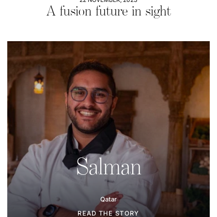
A fusion future in sight
Salman
Qatar
READ THE STORY