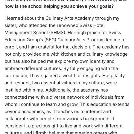
how is the school helping you achieve your goals?
I learned about the Culinary Arts Academy through my
sister, who attended the renowned Swiss Hotel
Management School (SHMS). Her high praise for Swiss
Education Group's (SEG) Culinary Arts Program led me to
enroll, and I am grateful for that decision. The academy has
not only provided me with kitchen and culinary knowledge
but has also helped me explore my own identity and
embrace different cultures. By fully engaging with the
curriculum, I have gained a wealth of insights. Hospitality
and respect, two essential values in my culture, were
instilled within me. Additionally, the academy has
connected me with a diverse network of individuals from
whom I continue to learn and grow. This education extends
beyond academics, as it teaches us to interact and
collaborate with people from various backgrounds. I
consider it a precious gift to live and work with different
cultures, and I firmly believe that meeting others with