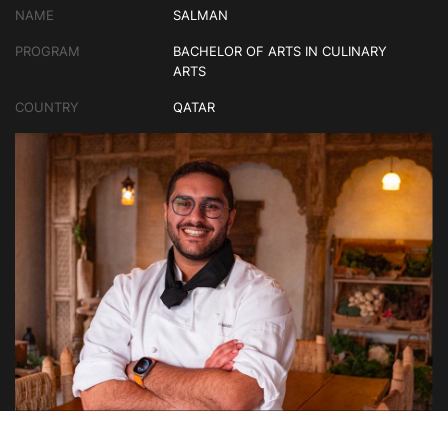
NAME
SALMAN
PROGRAM
BACHELOR OF ARTS IN CULINARY
ARTS
COUNTRY
QATAR