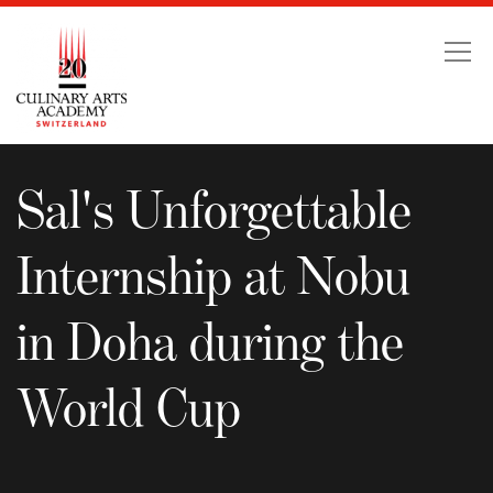
Sal's Unforgettable Int
Sal's Unforgettable
Internship at Nobu
in Doha during the
World Cup