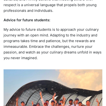
respect is a universal language that propels both young
professionals and individuals.
Advice for future students:
My advice to future students is to approach your culinary
journey with an open mind. Adapting to the industry and
programs takes time and patience, but the rewards are
immeasurable. Embrace the challenges, nurture your
passion, and watch as your culinary dreams unfold in ways
you never imagined.