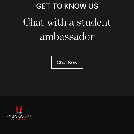
GET TO KNOW US
Chat with a student
ambassador
Chat Now