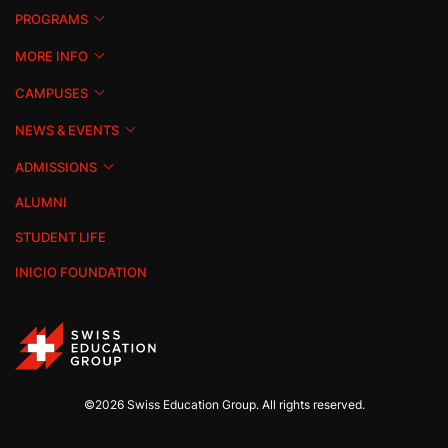
PROGRAMS
MORE INFO
CAMPUSES
NEWS & EVENTS
ADMISSIONS
ALUMNI
STUDENT LIFE
INICIO FOUNDATION
©2026 Swiss Education Group. All rights reserved.