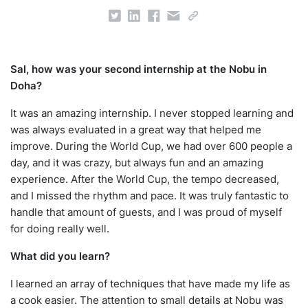
Sal, how was your second internship at the Nobu in
Doha?
It was an amazing internship. I never stopped learning and
was always evaluated in a great way that helped me
improve. During the World Cup, we had over 600 people a
day, and it was crazy, but always fun and an amazing
experience. After the World Cup, the tempo decreased,
and I missed the rhythm and pace. It was truly fantastic to
handle that amount of guests, and I was proud of myself
for doing really well.
What did you learn?
I learned an array of techniques that have made my life as
a cook easier. The attention to small details at Nobu was