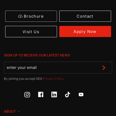
Brochure
Contact
Apply Now
Visit Us
SIGN UP TO RECEIVE OUR LATEST NEWS
By joining you accept SEG
Privacy Policy
ABOUT