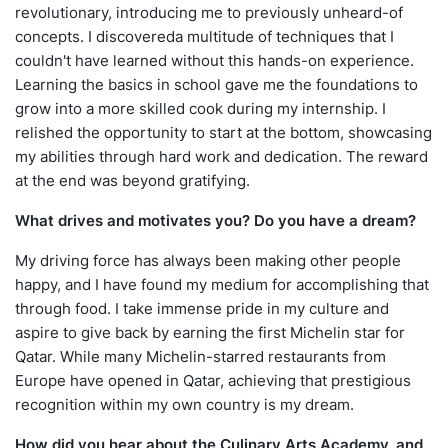
revolutionary, introducing me to previously unheard-of
concepts. I discovereda multitude of techniques that I
couldn't have learned without this hands-on experience.
Learning the basics in school gave me the foundations to
grow into a more skilled cook during my internship. I
relished the opportunity to start at the bottom, showcasing
my abilities through hard work and dedication. The reward
at the end was beyond gratifying.
What drives and motivates you? Do you have a dream?
My driving force has always been making other people
happy, and I have found my medium for accomplishing that
through food. I take immense pride in my culture and
aspire to give back by earning the first Michelin star for
Qatar. While many Michelin-starred restaurants from
Europe have opened in Qatar, achieving that prestigious
recognition within my own country is my dream.
How did you hear about the Culinary Arts Academy, and