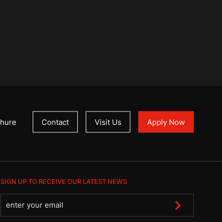
hure
Contact
Visit Us
Apply Now
SIGN UP TO RECEIVE OUR LATEST NEWS