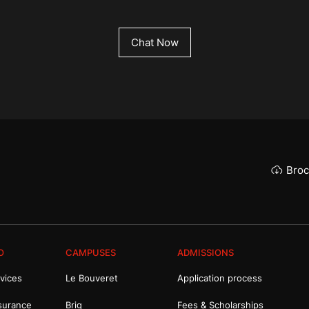
Chat Now
Broc
O
CAMPUSES
ADMISSIONS
vices
Le Bouveret
Application process
surance
Brig
Fees & Scholarships