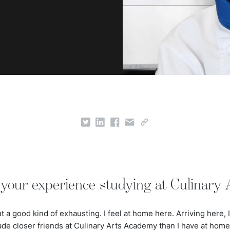
your experience studying at Culinary
 a good kind of exhausting. I feel at home here. Arriving here, I 
ade closer friends at Culinary Arts Academy than I have at hom