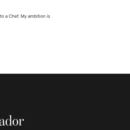
nto a Chef. My ambition is
sador