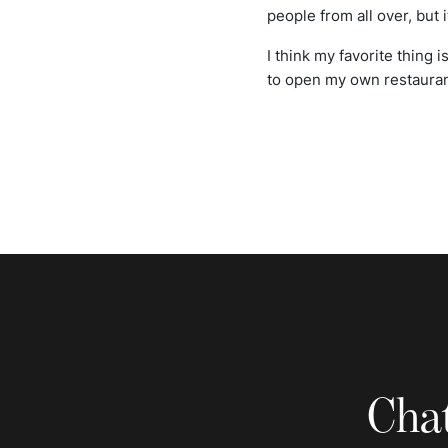
people from all over, but it
I think my favorite thing 
to open my own restaurant
Chat