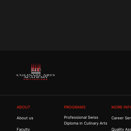
ABOUT
PROGRAMS
MORE INF
Professional Swiss
About us
Career Ser
Diploma in Culinary Arts
Faculty
Quality As