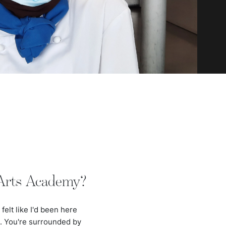
 Arts Academy?
felt like I'd been here
e. You're surrounded by