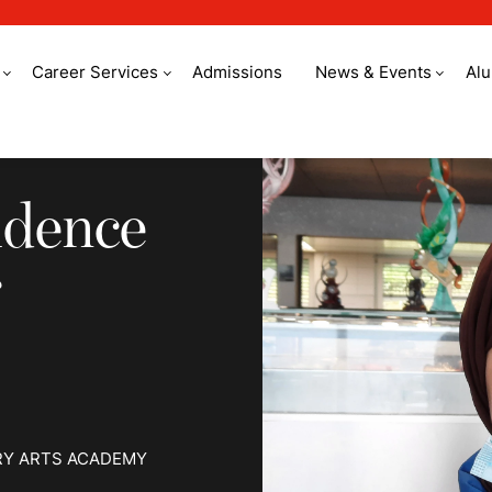
Career Services
Admissions
News & Events
Al
ence to become a Ch
idence
RY ARTS ACADEMY