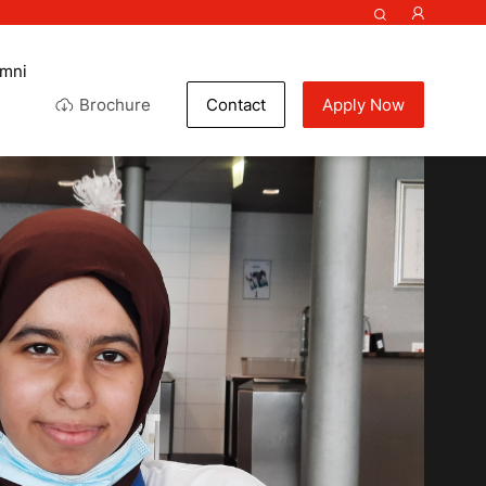
umni
Brochure
Contact
Apply Now
ef