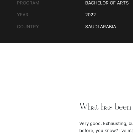
PROGRAM
BACHELOR OF ARTS
YEAR
2022
COUNTRY
SAUDI ARABIA
What has been 
Very good. Exhausting, but
before, you know? I've m