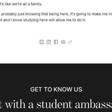
's like we're all a family.
is probably just knowing that being here, it's going to make me i
 and I know studying here will allow me to do it.
GET TO KNOW US
 with a student ambas