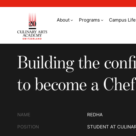
About
Programs
Campus Life
Building the confid
Building the conf
to become a Chef
NAME
REDHA
POSITION
STUDENT AT CULINA