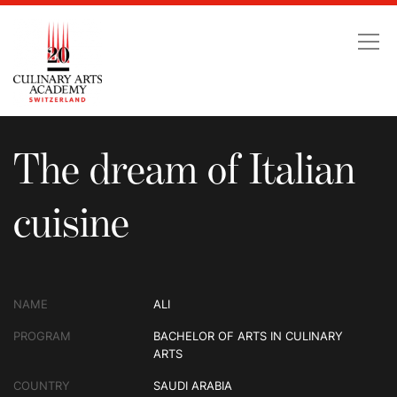
The dream of Italian cu
The dream of Italian
cuisine
NAME
ALI
PROGRAM
BACHELOR OF ARTS IN CULINARY
ARTS
COUNTRY
SAUDI ARABIA