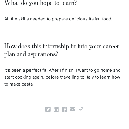
What do you hope to learn?
All the skills needed to prepare delicious Italian food.
How does this internship fit into your career
plan and aspirations?
It's been a perfect fit! After I finish, I want to go home and
start cooking again, before travelling to Italy to learn how
to make pasta.