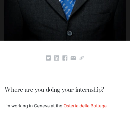
Where are you doing your internship?
I'm working in Geneva at the
Osteria della Bottega
.