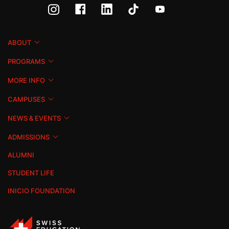
ABOUT
PROGRAMS
MORE INFO
CAMPUSES
NEWS & EVENTS
ADMISSIONS
ALUMNI
STUDENT LIFE
INICIO FOUNDATION