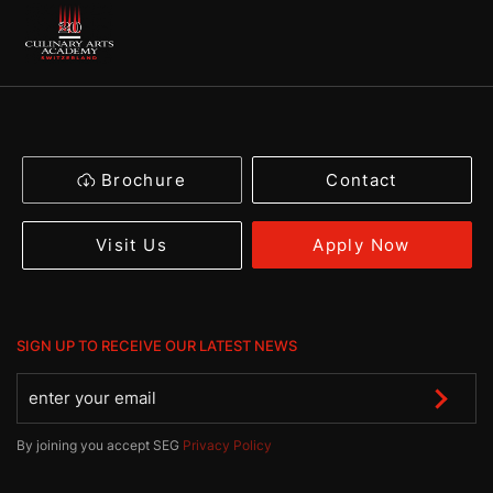
Brochure
Contact
Apply Now
Visit Us
SIGN UP TO RECEIVE OUR LATEST NEWS
By joining you accept SEG
Privacy Policy