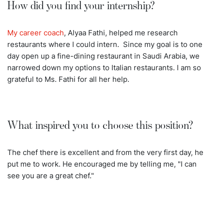
How did you find your internship?
My career coach
, Alyaa Fathi, helped me research
restaurants where I could intern. Since my goal is to one
day open up a fine-dining restaurant in Saudi Arabia, we
narrowed down my options to Italian restaurants. I am so
grateful to Ms. Fathi for all her help.
What inspired you to choose this position?
The chef there is excellent and from the very first day, he
put me to work. He encouraged me by telling me, "I can
see you are a great chef."