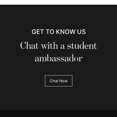
GET TO KNOW US
Chat with a student
ambassador
Chat Now