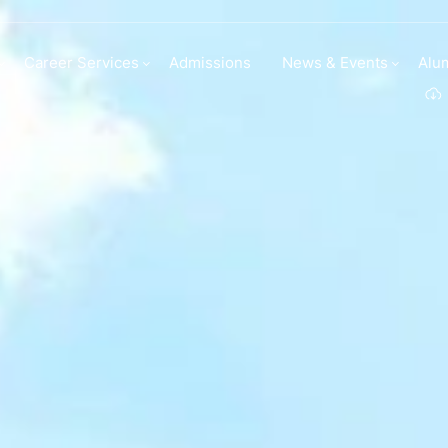
Career Services
Admissions
News & Events
Alu