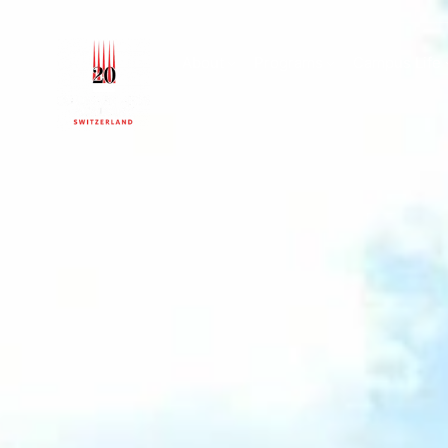
Le Bouveret
About
Programs
Campus Life