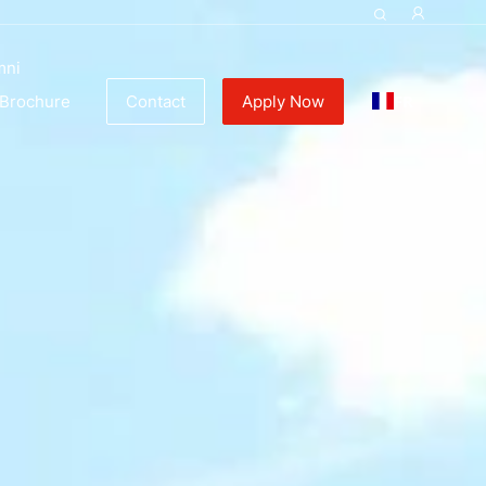
mni
FR
Brochure
Contact
Apply Now