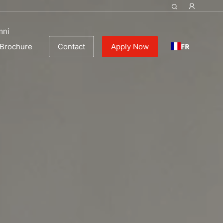
mni
FR
Brochure
Contact
Apply Now