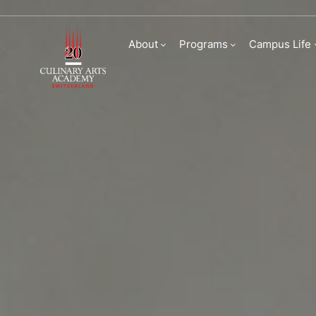
Faculty
About
Programs
Campus Life