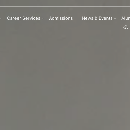
Career Services
Admissions
News & Events
Alu