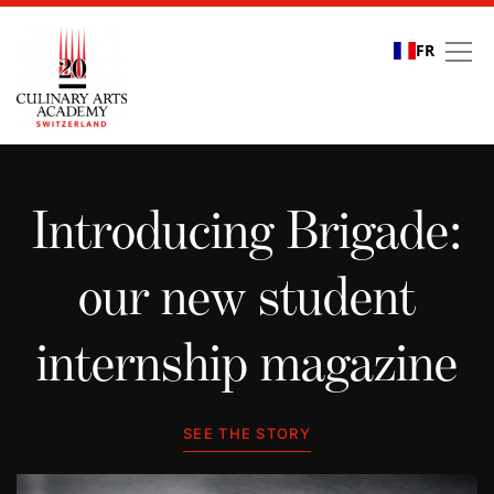
FR
Student stories
Introducing Brigade:
our new student
internship magazine
SEE THE STORY