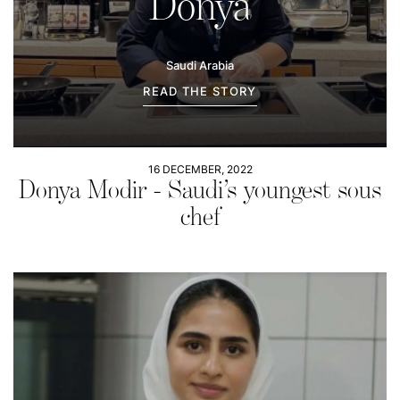
Donya
Saudi Arabia
READ THE STORY
16 DECEMBER, 2022
Donya Modir - Saudi’s youngest sous
chef