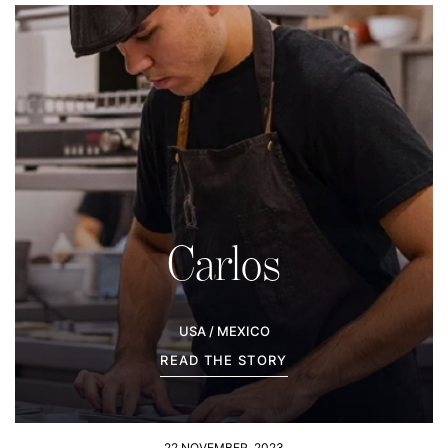
Carlos
USA / MEXICO
READ THE STORY
22 NOVEMBER, 2023