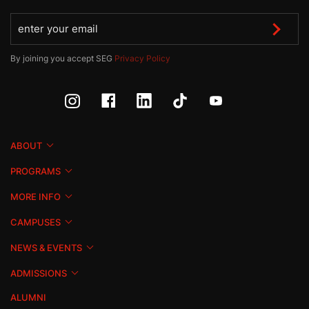
By joining you accept SEG
Privacy Policy
ABOUT
PROGRAMS
MORE INFO
CAMPUSES
NEWS & EVENTS
ADMISSIONS
ALUMNI