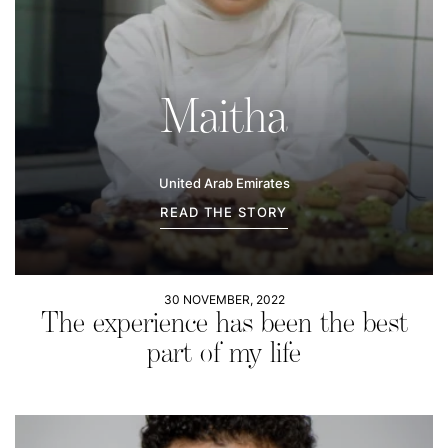
Maitha
United Arab Emirates
READ THE STORY
30 NOVEMBER, 2022
The experience has been the best
part of my life