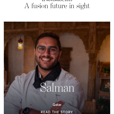
A fusion future in sight
Salman
Qatar
READ THE STORY