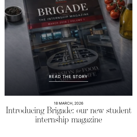
READ THE STORY
18 MARCH, 2026
Introducing Brigade: our new student
internship magazine