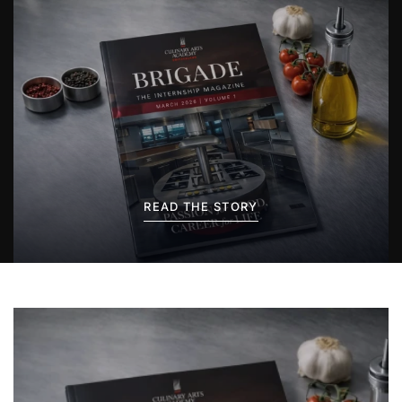
READ THE STORY