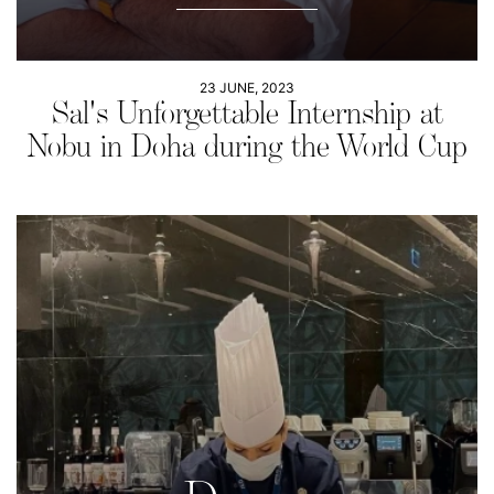
23 JUNE, 2023
Sal's Unforgettable Internship at
Nobu in Doha during the World Cup