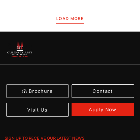
LOAD MORE
Brochure
Contact
Apply Now
Visit Us
SIGN UP TO RECEIVE OUR LATEST NEWS