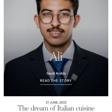
Ali
Saudi Arabia
READ THE STORY
21 JUNE, 2022
The dream of Italian cuisine