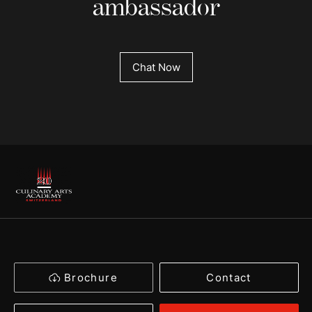
ambassador
Chat Now
Brochure
Contact