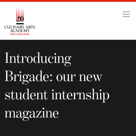
Introducing Brigade: o
Introducing
Brigade: our new
student internship
magazine