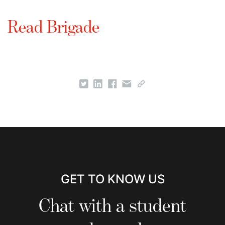
Read Brigade
GET TO KNOW US
Chat with a student