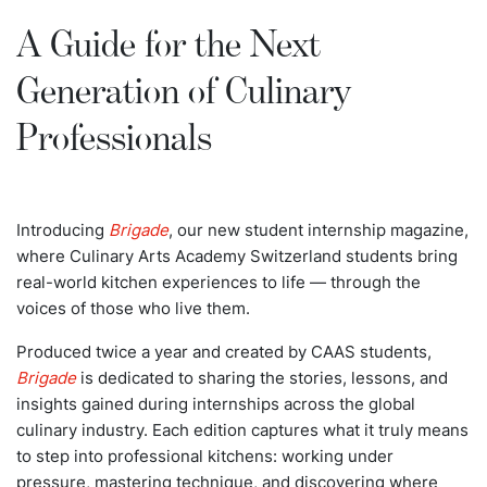
A Guide for the Next
Generation of Culinary
Professionals
Introducing
Brigade
, our new student internship magazine,
where Culinary Arts Academy Switzerland students bring
real-world kitchen experiences to life — through the
voices of those who live them.
Produced twice a year and created by CAAS students,
Brigade
is dedicated to sharing the stories, lessons, and
insights gained during internships across the global
culinary industry. Each edition captures what it truly means
to step into professional kitchens: working under
pressure, mastering technique, and discovering where