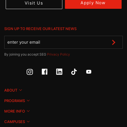
Apply Now
Visit Us
SIGN UP TO RECEIVE OUR LATEST NEWS
By joining you accept SEG
Privacy Policy
ABOUT
PROGRAMS
MORE INFO
CAMPUSES