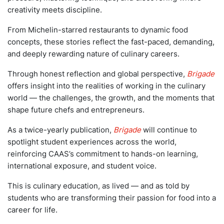
creativity meets discipline.
From Michelin-starred restaurants to dynamic food
concepts, these stories reflect the fast-paced, demanding,
and deeply rewarding nature of culinary careers.
Through honest reflection and global perspective,
Brigade
offers insight into the realities of working in the culinary
world — the challenges, the growth, and the moments that
shape future chefs and entrepreneurs.
As a twice-yearly publication,
Brigade
will continue to
spotlight student experiences across the world,
reinforcing CAAS’s commitment to hands-on learning,
international exposure, and student voice.
This is culinary education, as lived — and as told by
students who are transforming their passion for food into a
career for life.