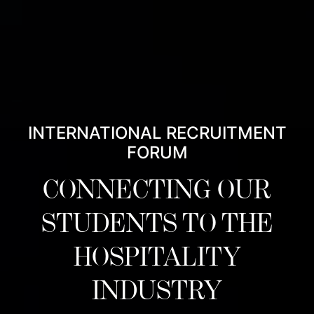
INTERNATIONAL RECRUITMENT
FORUM
CONNECTING OUR
STUDENTS TO THE
HOSPITALITY
INDUSTRY