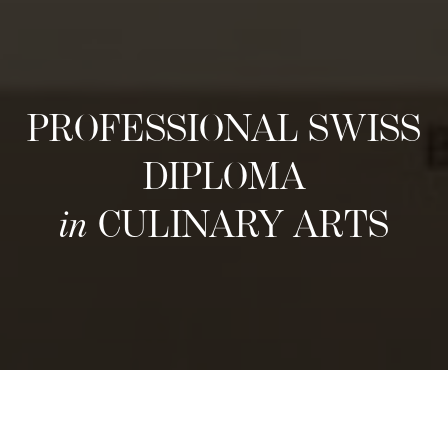
PROFESSIONAL SWISS
DIPLOMA
in
CULINARY ARTS
Prochaines sessions d'admission