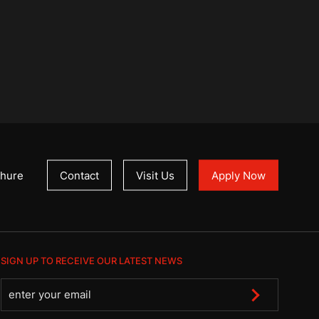
hure
Contact
Visit Us
Apply Now
SIGN UP TO RECEIVE OUR LATEST NEWS