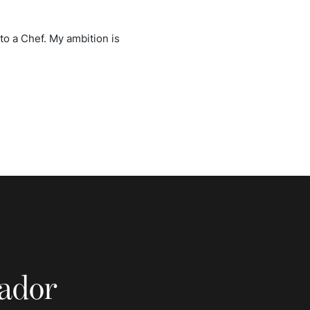
nto a Chef. My ambition is
sador