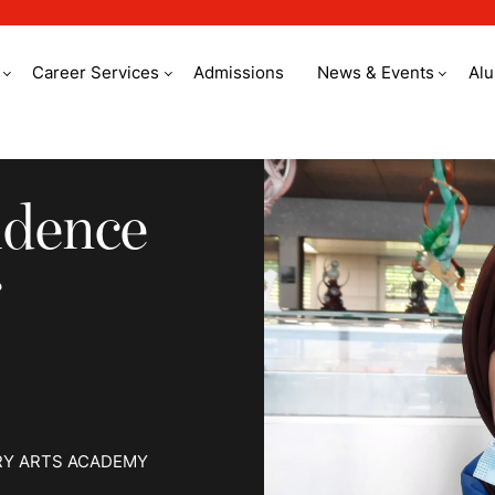
Career Services
Admissions
News & Events
Al
ence to become a Ch
idence
RY ARTS ACADEMY