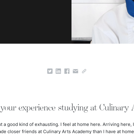
your experience studying at Culinary
 a good kind of exhausting. I feel at home here. Arriving here, I 
ade closer friends at Culinary Arts Academy than I have at hom