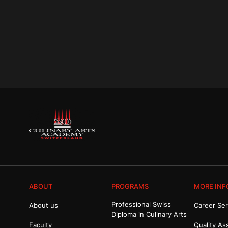
ABOUT
PROGRAMS
MORE INF
Professional Swiss
About us
Career Ser
Diploma in Culinary Arts
Faculty
Quality As