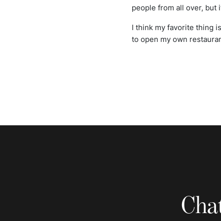
people from all over, but it
I think my favorite thing 
to open my own restaurant
Chat