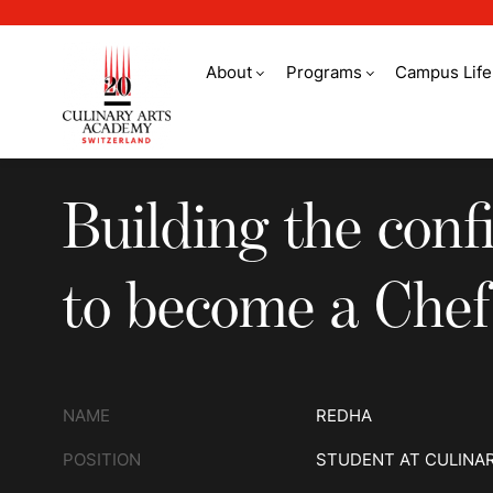
About
Programs
Campus Life
Building the confid
Building the conf
to become a Chef
NAME
REDHA
POSITION
STUDENT AT CULINA