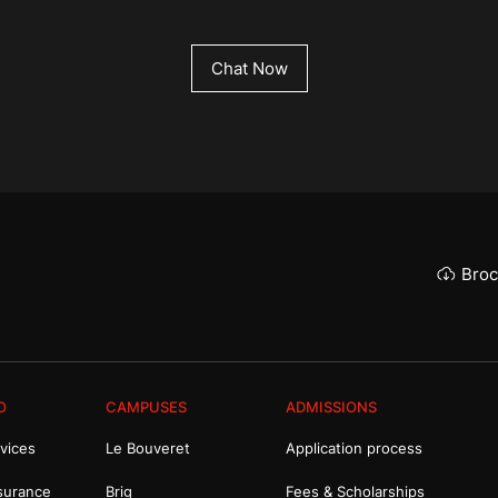
Chat Now
Broc
O
CAMPUSES
ADMISSIONS
vices
Le Bouveret
Application process
surance
Brig
Fees & Scholarships