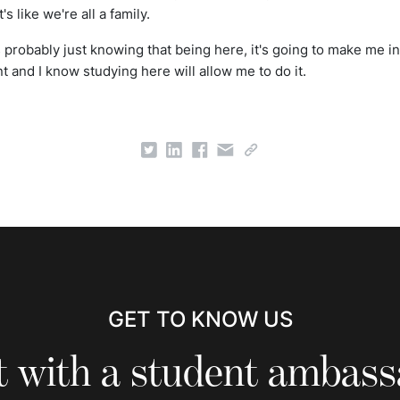
's like we're all a family.
is probably just knowing that being here, it's going to make me i
 and I know studying here will allow me to do it.
GET TO KNOW US
 with a student ambas