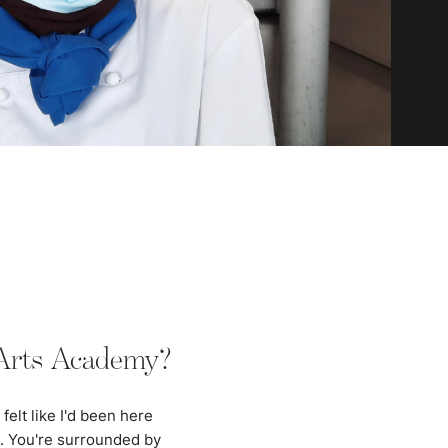
 Arts Academy?
felt like I'd been here
e. You're surrounded by