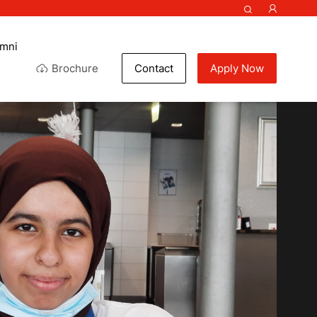
umni
Brochure
Contact
Apply Now
ef