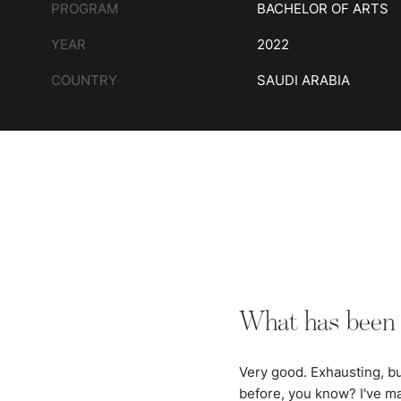
PROGRAM
BACHELOR OF ARTS
YEAR
2022
COUNTRY
SAUDI ARABIA
What has been 
Very good. Exhausting, but
before, you know? I've m