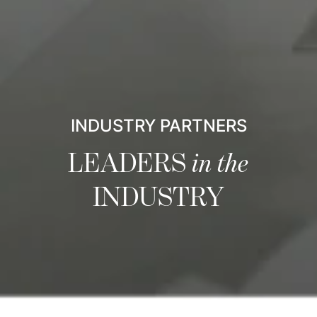
INDUSTRY PARTNERS
LEADERS
in the
INDUSTRY