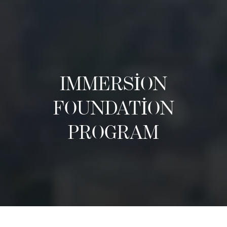
IMMERSION
FOUNDATION
PROGRAM
Hakkında