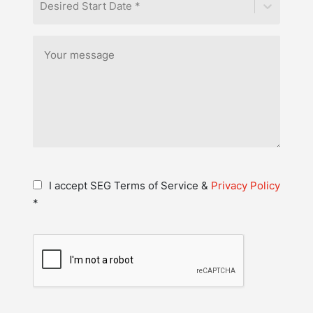
Desired Start Date *
I accept SEG Terms of Service &
Privacy Policy
*