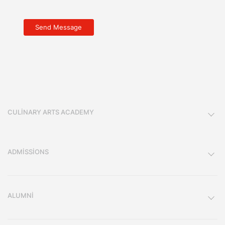
CULINARY ARTS ACADEMY
ADMISSIONS
ALUMNI