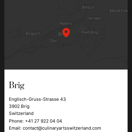
Brig
Englisch-Gruss-Strasse 43
3902 Brig
Switzerland
Phone:
+41 27 922 04 04
Email:
contact@culinaryartsswitzerland.com