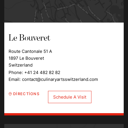
Le Bouveret
Route Cantonale 51 A
1897 Le Bouveret
Switzerland
Phone:
+41 24 482 82 82
Email:
contact@culinaryartsswitzerland.com
DIRECTIONS
Schedule A Visit