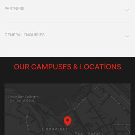
PARTNERS
GENERAL ENQUIRIES
OUR CAMPUSES & LOCATIONS