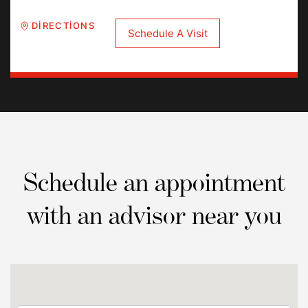
DIRECTIONS
Schedule A Visit
Schedule an appointment
with an advisor near you