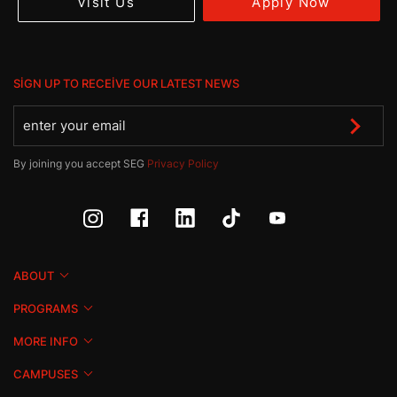
Apply Now
Visit Us
SIGN UP TO RECEIVE OUR LATEST NEWS
By joining you accept SEG
Privacy Policy
ABOUT
PROGRAMS
MORE INFO
CAMPUSES