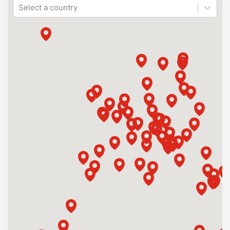
Select a country