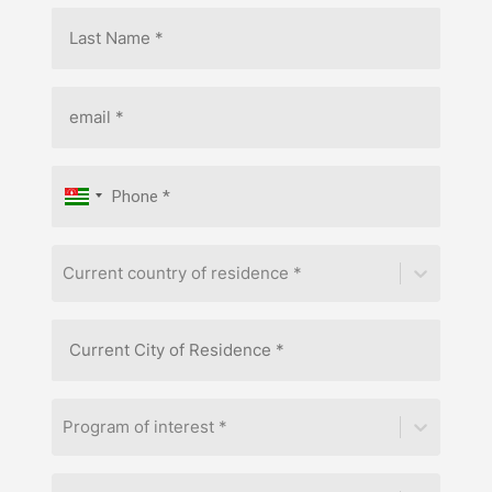
Current country of residence *
Program of interest *