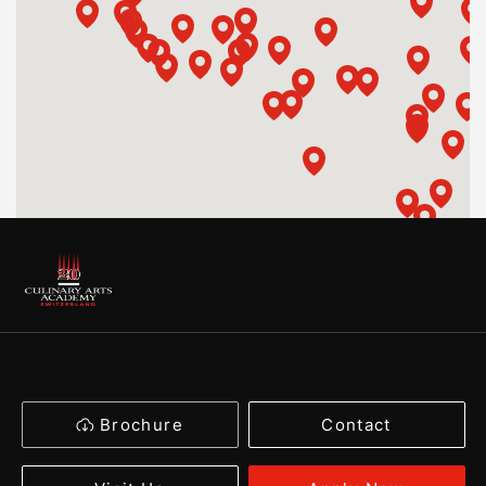
Brochure
Contact