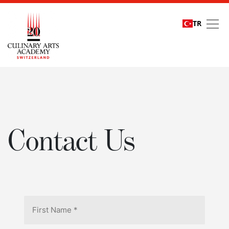
TR
Contact Us
Contact Us