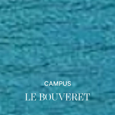
CAMPUS
LE BOUVERET