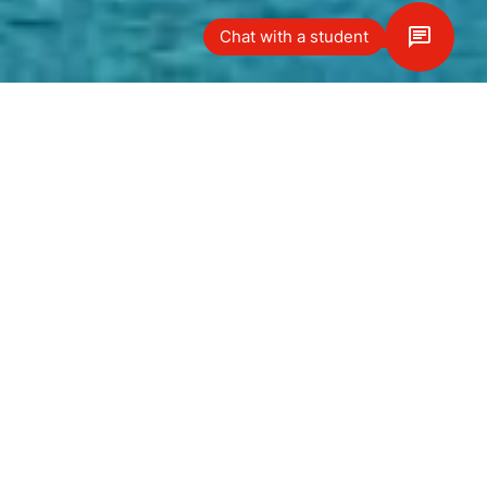
Chat with a student
Yol tarifi
Our Le Bouveret campus is nestled
on the stunning shores of beautiful
Lake Geneva and within a five-
minute drive of neighboring France.
Located in a magnificent former
hotel dating back to the early
1900s, the campus offers a peaceful
and safe study environment, with
the latest modern facilities. In