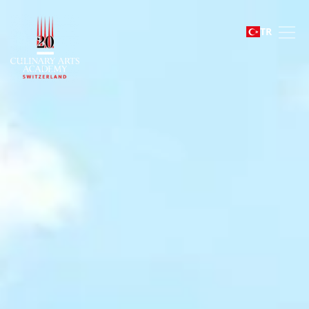
Le Bouveret
TR