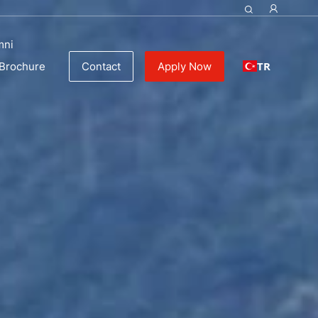
mni
TR
Brochure
Contact
Apply Now