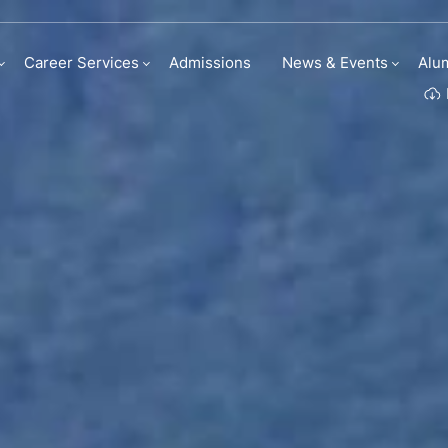
Career Services
Admissions
News & Events
Alu