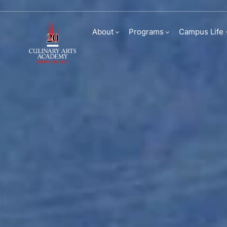
Visit us
About
Programs
Campus Life