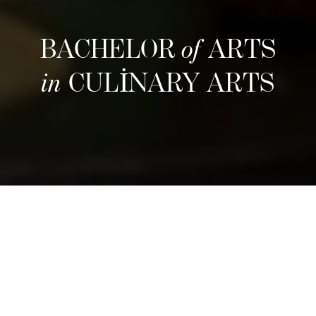
BACHELOR
of
ARTS
in
CULINARY ARTS
Yapı
Refine your culinary craft through an
immersive three-year program that blends
hands-on training with entrepreneurial insight.