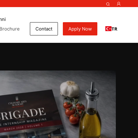
mni
TR
Brochure
Contact
Apply Now