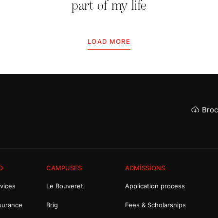
part of my life
LOAD MORE
Broc
O
CAMPUSES
ADMISSIONS
vices
Le Bouveret
Application process
surance
Brig
Fees & Scholarships