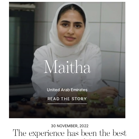
Maitha
United Arab Emirates
READ THE STORY
30 NOVEMBER, 2022
The experience has been the best