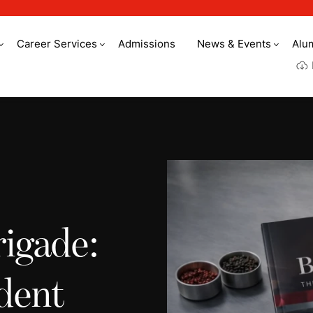
Career Services
Admissions
News & Events
Alu
rigade:
dent