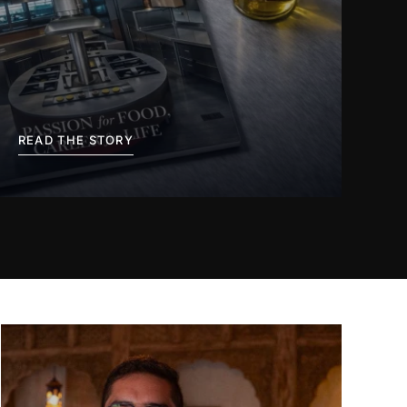
READ THE STORY