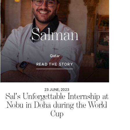
Salman
Qatar
READ THE STORY
23 JUNE, 2023
Sal's Unforgettable Internship at
Nobu in Doha during the World
Cup