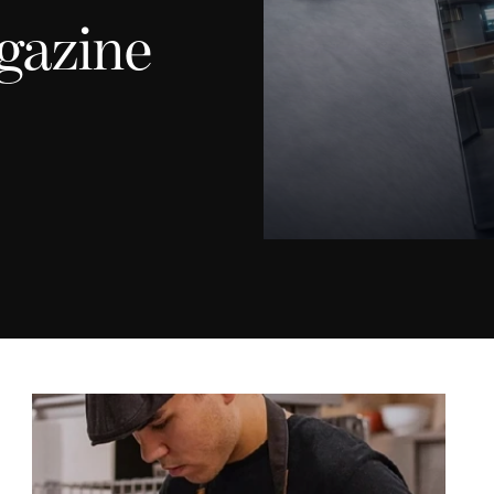
gazine