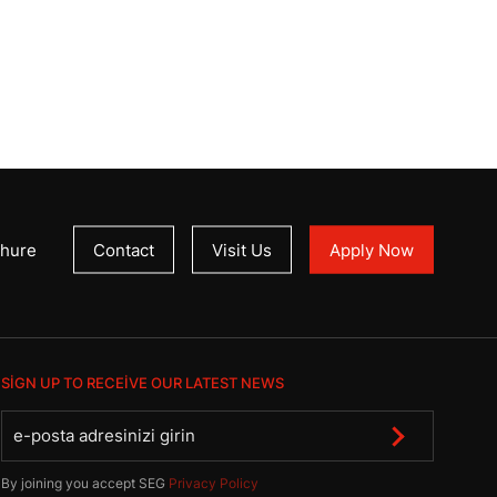
hure
Contact
Visit Us
Apply Now
SIGN UP TO RECEIVE OUR LATEST NEWS
By joining you accept SEG
Privacy Policy