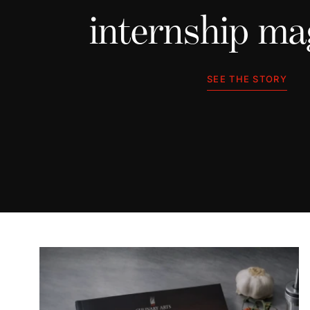
internship ma
SEE THE STORY