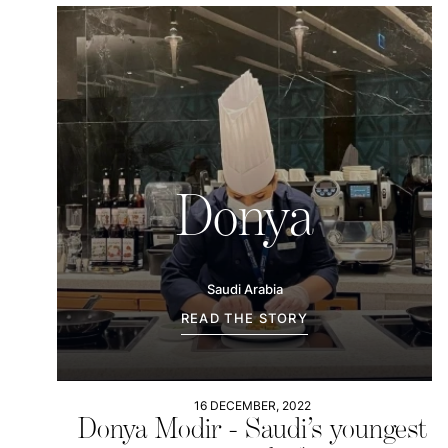
Donya
Saudi Arabia
READ THE STORY
16 DECEMBER, 2022
Donya Modir - Saudi’s youngest