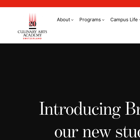
About
Programs
Campus Life
Student stories
Introducing B
our new stu