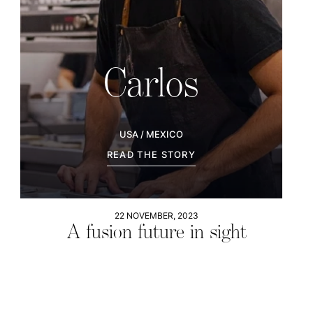
Carlos
USA / MEXICO
READ THE STORY
22 NOVEMBER, 2023
A fusion future in sight