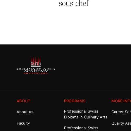
sous chef
ABOUT
PROGRAMS
MORE INF
Professional Swiss
About us
Career Ser
Diploma in Culinary Arts
Faculty
Quality As
Professional Swiss