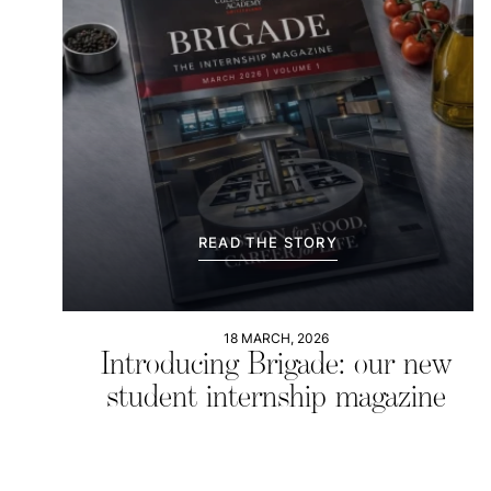
READ THE STORY
18 MARCH, 2026
Introducing Brigade: our new
student internship magazine