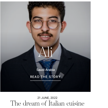
Ali
Saudi Arabia
READ THE STORY
21 JUNE, 2022
The dream of Italian cuisine