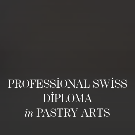
PROFESSIONAL SWISS
DIPLOMA
in
PASTRY ARTS