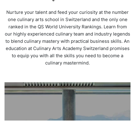
Nurture your talent and feed your curiosity at the number
one culinary arts school in Switzerland and the only one
ranked in the QS World University Rankings. Learn from
our highly experienced culinary team and industry legends
to blend culinary mastery with practical business skills. An
education at Culinary Arts Academy Switzerland promises
to equip you with all the skills you need to become a
culinary mastermind.