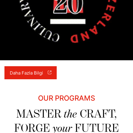
Daha Fazla Bilgi
OUR PROGRAMS
MASTER
the
CRAFT,
FORGE
your
FUTURE