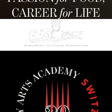
CAREER
for
LIFE