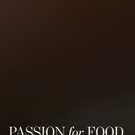
PASSION
for
FOOD,