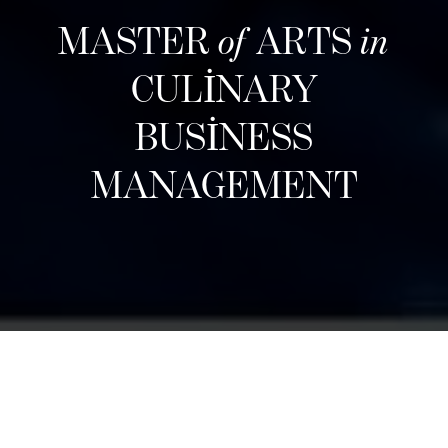
MASTER
of
ARTS
in
CULINARY
BUSINESS
MANAGEMENT
Bir sonraki kayıt dönemi
Designed for career changers, aspiring food