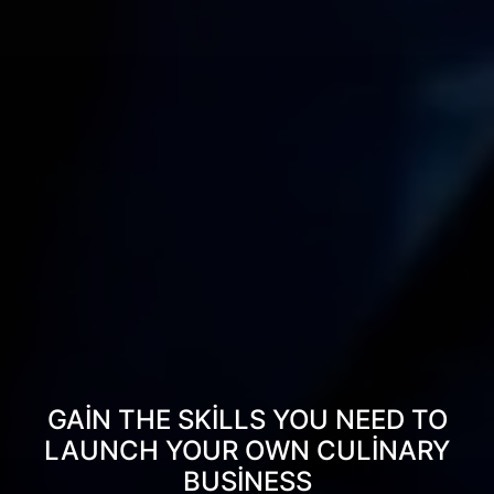
GAIN THE SKILLS YOU NEED TO
LAUNCH YOUR OWN CULINARY
BUSINESS