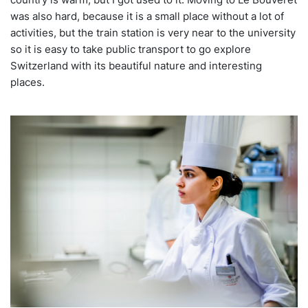
was also hard, because it is a small place without a lot of
activities, but the train station is very near to the university
so it is easy to take public transport to go explore
Switzerland with its beautiful nature and interesting
places.