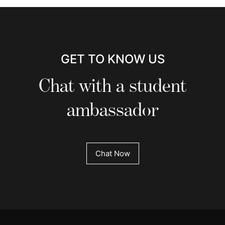
GET TO KNOW US
Chat with a student
ambassador
Chat Now