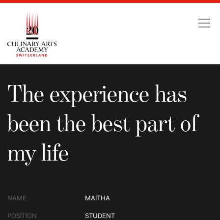
The experience has been
The experience has
been the best part of
my life
NAME
MAITHA
POSITION
STUDENT