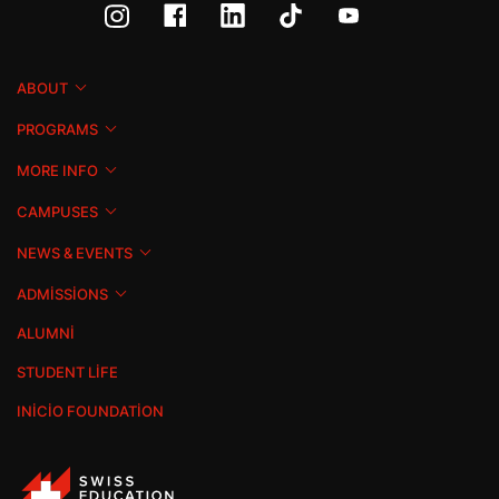
ABOUT
PROGRAMS
MORE INFO
CAMPUSES
NEWS & EVENTS
ADMISSIONS
ALUMNI
STUDENT LIFE
INICIO FOUNDATION