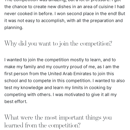
the chance to create new dishes in an area of cuisine I had
never cooked in before. I won second place in the end! But
it was not easy to accomplish, with all the preparation and
planning.
Why did you want to join the competition?
I wanted to join the competition mostly to learn, and to
make my family and my country proud of me, as I am the
first person from the United Arab Emirates to join this
school and to compete in this competition. I wanted to also
test my knowledge and learn my limits in cooking by
competing with others. I was motivated to give it all my
best effort.
What were the most important things you
learned from the competition?