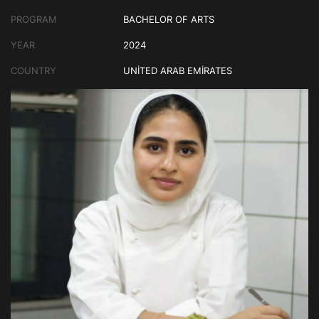
PROGRAM
BACHELOR OF ARTS
YEAR
2024
COUNTRY
UNITED ARAB EMIRATES