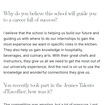
Why do you believe this school will guide you
to a career full of success?
I believe that the school is helping us build our future and
guiding us with where to do our internships to gain the
most experience we want in specific roles in the kitchen.
They also help us gain knowledge in hospitality,
beverages, and culinary arts. With their great chefs and
instructors, they give us all we need to get the most out of
our university experience. And the rest is on us to use the
knowledge and wonderful connections they give us.
You recently took part in the Jeunes Talents
d'Escoffier; how was it?
The competition was amazing, but a lot of pressure. I got