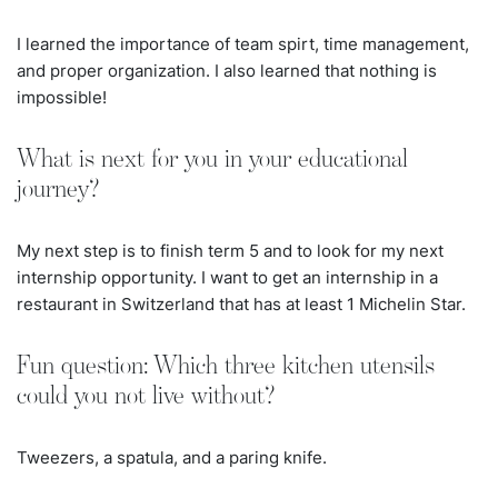
I learned the importance of team spirt, time management,
and proper organization. I also learned that nothing is
impossible!
What is next for you in your educational
journey?
My next step is to finish term 5 and to look for my next
internship opportunity. I want to get an internship in a
restaurant in Switzerland that has at least 1 Michelin Star.
Fun question: Which three kitchen utensils
could you not live without?
Tweezers, a spatula, and a paring knife.