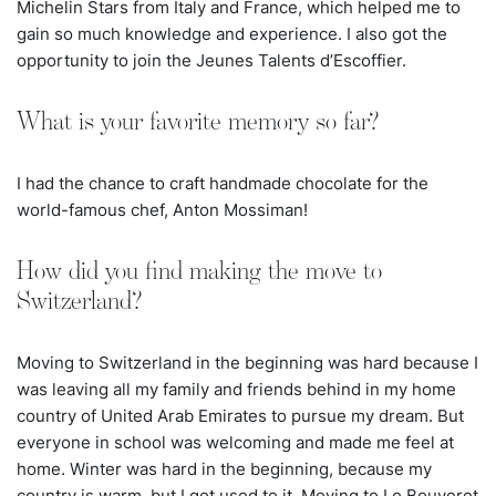
Michelin Stars from Italy and France, which helped me to
gain so much knowledge and experience. I also got the
opportunity to join the Jeunes Talents d’Escoffier.
What is your favorite memory so far?
I had the chance to craft handmade chocolate for the
world-famous chef, Anton Mossiman!
How did you find making the move to
Switzerland?
Moving to Switzerland in the beginning was hard because I
was leaving all my family and friends behind in my home
country of United Arab Emirates to pursue my dream. But
everyone in school was welcoming and made me feel at
home. Winter was hard in the beginning, because my
country is warm, but I got used to it. Moving to Le Bouveret