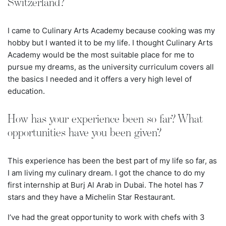
Switzerland?
I came to Culinary Arts Academy because cooking was my
hobby but I wanted it to be my life. I thought Culinary Arts
Academy would be the most suitable place for me to
pursue my dreams, as the university curriculum covers all
the basics I needed and it offers a very high level of
education.
How has your experience been so far? What
opportunities have you been given?
This experience has been the best part of my life so far, as
I am living my culinary dream. I got the chance to do my
first internship at Burj Al Arab in Dubai. The hotel has
7
stars and they have a Michelin Star Restaurant.
I’ve had the great opportunity to work with chefs with 3