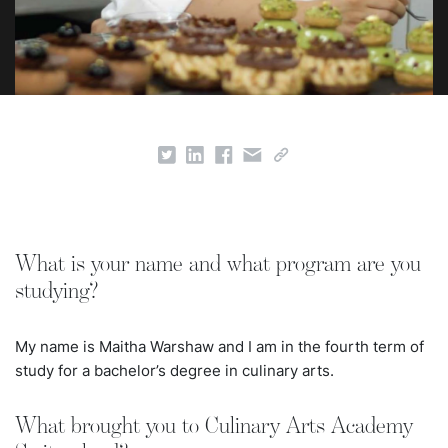
What is your name and what program are you
studying?
My name is Maitha Warshaw and I am in the fourth term of
study for a bachelor’s degree in culinary arts.
What brought you to Culinary Arts Academy