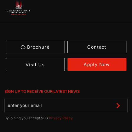
Brochure
Contact
Apply Now
Visit Us
SIGN UP TO RECEIVE OUR LATEST NEWS
By joining you accept SEG
Privacy Policy