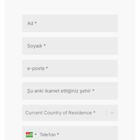
Current Country of Residence *