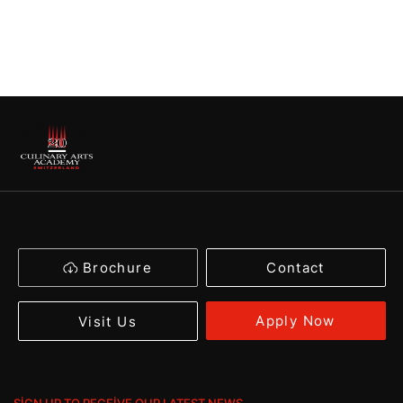
Brochure
Contact
Apply Now
Visit Us