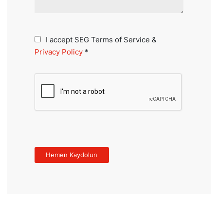
I accept SEG Terms of Service &
Privacy Policy
*