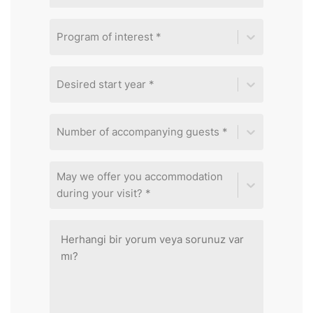
Program of interest *
Desired start year *
Number of accompanying guests *
May we offer you accommodation
during your visit? *