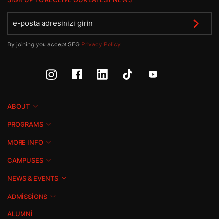
SIGN UP TO RECEIVE OUR LATEST NEWS
By joining you accept SEG
Privacy Policy
ABOUT
PROGRAMS
MORE INFO
CAMPUSES
NEWS & EVENTS
ADMISSIONS
ALUMNI