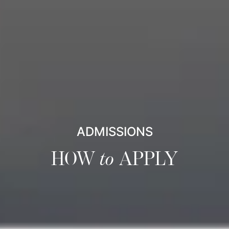
ADMISSIONS
HOW
to
APPLY