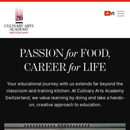
VI
All programs | Study cu
PASSION
for
FOOD,
CAREER
for
LIFE
Your educational journey with us extends far beyond the
classroom and training kitchen. At Culinary Arts Academy
Switzerland, we value learning by doing and take a hands-
on, creative approach to education.