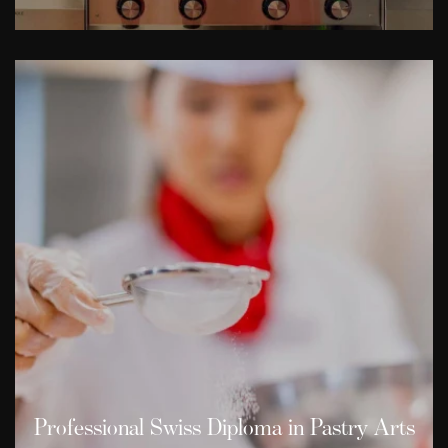
Professional Swiss Diploma in Pastry Arts