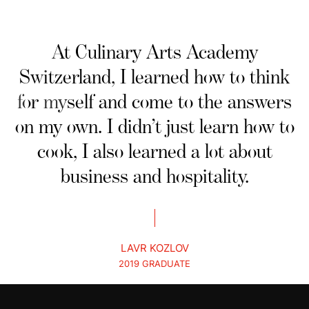
At Culinary Arts Academy
Switzerland, I learned how to think
for myself and come to the answers
on my own. I didn’t just learn how to
cook, I also learned a lot about
business and hospitality.
LAVR KOZLOV
2019 GRADUATE