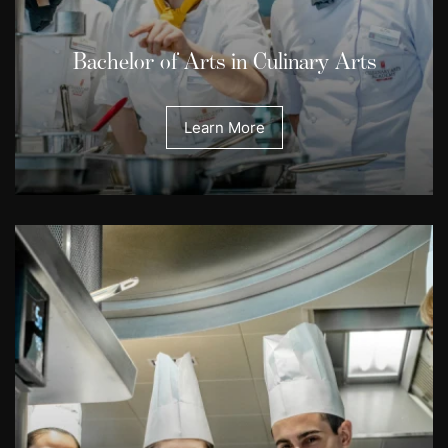
Bachelor of Arts in Culinary Arts
Learn More