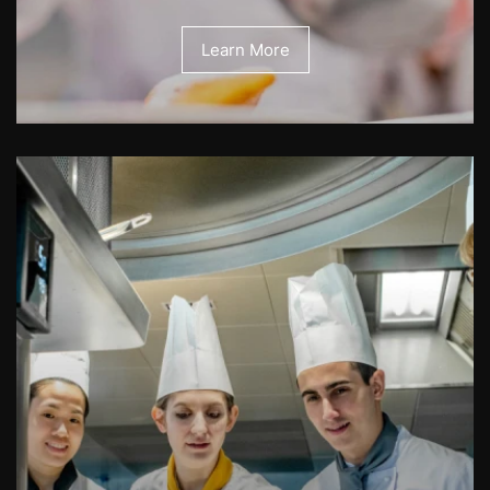
Learn More