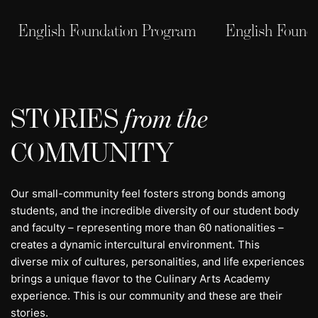
English Foundation Program
English Found
STORIES
from the
COMMUNITY
Our small-community feel fosters strong bonds among
students, and the incredible diversity of our student body
and faculty – representing more than 60 nationalities –
creates a dynamic intercultural environment. This
diverse mix of cultures, personalities, and life experiences
brings a unique flavor to the Culinary Arts Academy
experience. This is our community and these are their
stories.