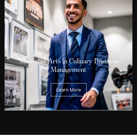
Master of Arts in Culinary Business
Management
Learn More