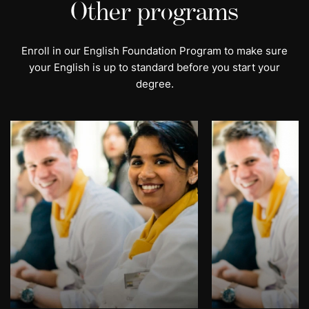
Other programs
Enroll in our English Foundation Program to make sure
your English is up to standard before you start your
degree.