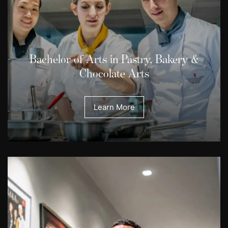
Bachelor of Arts in Pastry, Bakery &
Chocolate Arts
Learn More