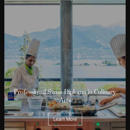
Professional Swiss Diploma in Culinary
Arts
Learn More