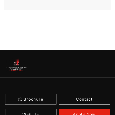
Brochure
Contact
Apply Now
Visit Us