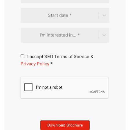
Start date *
I'm interested in... *
I accept SEG Terms of Service &
Privacy Policy
*