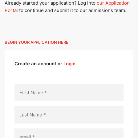
Already started your application? Log into
our Application
Portal
to continue and submit it to our admissions team.
BEGIN YOUR APPLICATION HERE
Create an account or
Login