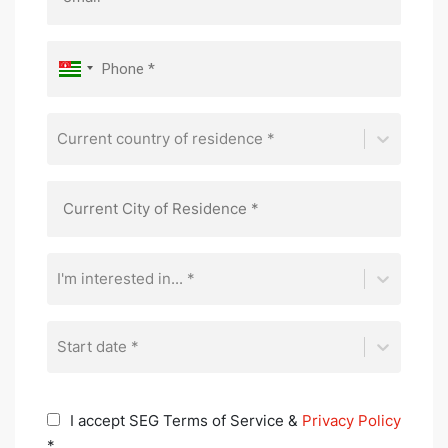
Current country of residence *
I'm interested in... *
Start date *
I accept SEG Terms of Service &
Privacy Policy
*