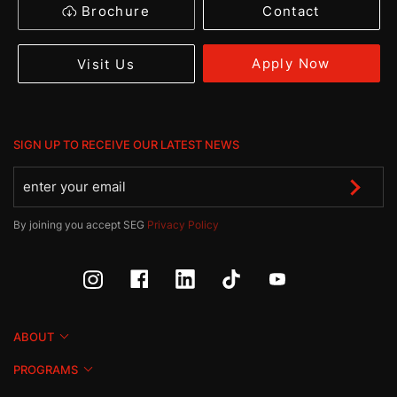
Brochure
Contact
Apply Now
Visit Us
SIGN UP TO RECEIVE OUR LATEST NEWS
By joining you accept SEG
Privacy Policy
ABOUT
PROGRAMS