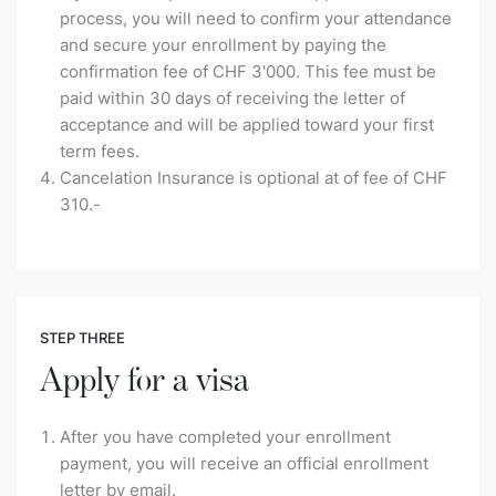
process, you will need to confirm your attendance
and secure your enrollment by paying the
confirmation fee of CHF 3'000. This fee must be
paid within 30 days of receiving the letter of
acceptance and will be applied toward your first
term fees.
Cancelation Insurance is optional at of fee of CHF
310.-
STEP THREE
Apply for a visa
After you have completed your enrollment
payment, you will receive an official enrollment
letter by email.