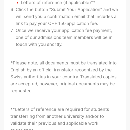
Letters of reference (if applicable)**
Click the button “Submit Your Application” and we
will send you a confirmation email that includes a
link to pay your CHF 150 application fee.
Once we receive your application fee payment,
one of our admissions team members will be in
touch with you shortly.
*Please note, all documents must be translated into
English by an official translator recognized by the
Swiss authorities in your country. Translated copies
are accepted, however, original documents may be
requested.
**Letters of reference are required for students
transferring from another university and/or to
validate their previous and applicable work