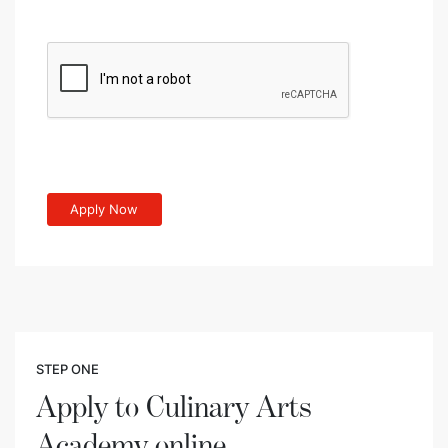
STEP ONE
Apply to Culinary Arts
Academy online