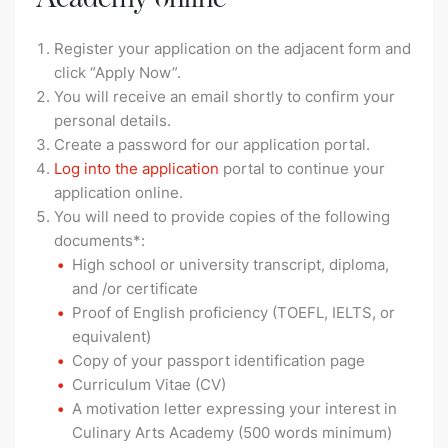
Register your application on the adjacent form and
click “Apply Now”.
You will receive an email shortly to confirm your
personal details.
Create a password for our application portal.
Log into the application
portal to continue your
application online.
You will need to provide copies of the following
documents*:
High school or university transcript, diploma,
and /or certificate
Proof of English proficiency (TOEFL, IELTS, or
equivalent)
Copy of your passport identification page
Curriculum Vitae (CV)
A motivation letter expressing your interest in
Culinary Arts Academy (500 words minimum)