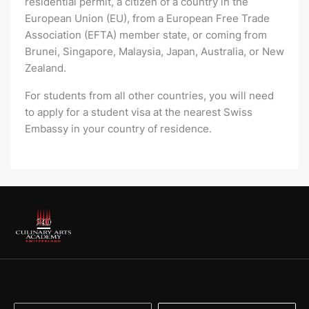
residential permit, a citizen of a country in the
European Union (EU), from a European Free Trade
Association (EFTA) member state, or coming from
Brunei, Singapore, Malaysia, Japan, Australia, or New
Zealand.
For students from all other countries, you will need
to apply for a student visa at the nearest Swiss
Embassy in your country of residence.