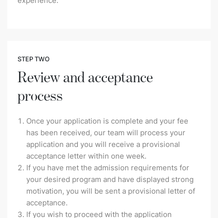
experience.
STEP TWO
Review and acceptance
process
Once your application is complete and your fee
has been received, our team will process your
application and you will receive a provisional
acceptance letter within one week.
If you have met the admission requirements for
your desired program and have displayed strong
motivation, you will be sent a provisional letter of
acceptance.
If you wish to proceed with the application