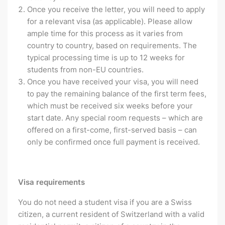
Once you receive the letter, you will need to apply
for a relevant visa (as applicable). Please allow
ample time for this process as it varies from
country to country, based on requirements. The
typical processing time is up to 12 weeks for
students from non-EU countries.
Once you have received your visa, you will need
to pay the remaining balance of the first term fees,
which must be received six weeks before your
start date. Any special room requests – which are
offered on a first-come, first-served basis – can
only be confirmed once full payment is received.
Visa requirements
You do not need a student visa if you are a Swiss
citizen, a current resident of Switzerland with a valid