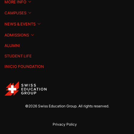
MORE INFO
CAMPUSES
NEWS & EVENTS
ADMISSIONS
ALUMNI
STUDENT LIFE
INICIO FOUNDATION
©2026 Swiss Education Group. All rights reserved.
Privacy Policy