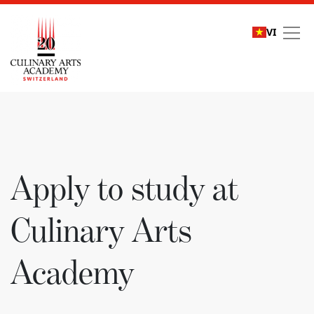
VI
Apply to study at Culi
Apply to study at
Culinary Arts
Academy