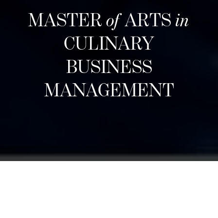
MASTER
of
ARTS
in
CULINARY
BUSINESS
MANAGEMENT
Các đợt tuyển sinh tiếp theo
Designed for career changers, aspiring food