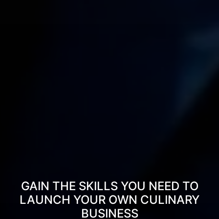
GAIN THE SKILLS YOU NEED TO
LAUNCH YOUR OWN CULINARY
BUSINESS