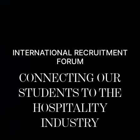
INTERNATIONAL RECRUITMENT
FORUM
CONNECTING OUR
STUDENTS TO THE
HOSPITALITY
INDUSTRY