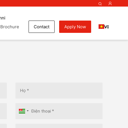
mni
VI
Brochure
Contact
Apply Now