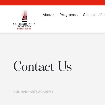
About
Programs
Campus Life
Contact Us
Contact Us
CULINARY ARTS ACADEMY