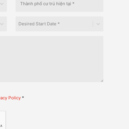
Desired Start Date *
vacy Policy
*