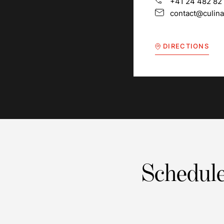
+41 24 482 82
contact@culina
DIRECTIONS
Schedule