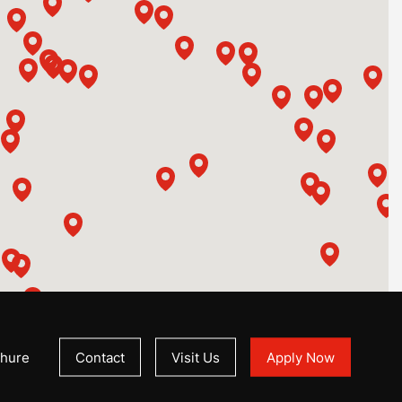
hure
Contact
Visit Us
Apply Now