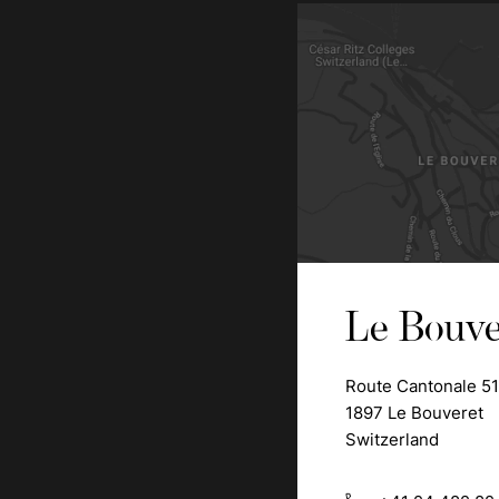
Le Bouve
Route Cantonale 51
1897 Le Bouveret
Switzerland