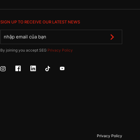
SIGN UP TO RECEIVE OUR LATEST NEWS
By joining you accept SEG
Privacy Policy
Privacy Policy