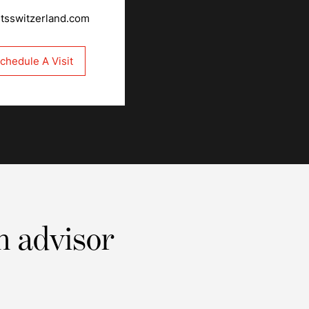
rtsswitzerland.com
chedule A Visit
n advisor