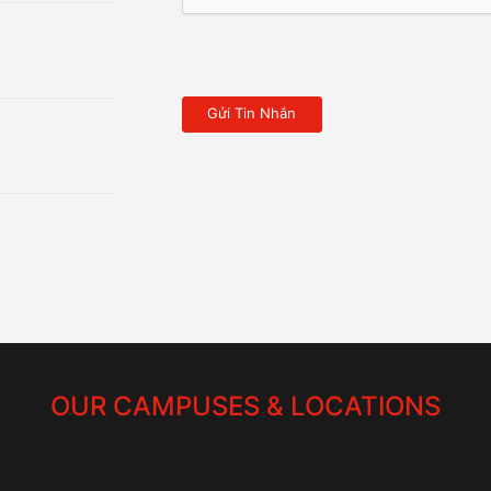
OUR CAMPUSES & LOCATIONS