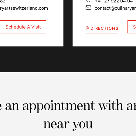
 82
+41 27 922 04 04
ryartsswitzerland.com
contact@culinarya
Schedule A Visit
S
DIRECTIONS
 an appointment with a
near you