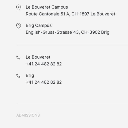
Le Bouveret Campus
Route Cantonale 51 A, CH-1897 Le Bouveret
Brig Campus
English-Gruss-Strasse 43, CH-3902 Brig
Le Bouveret
+41 24 482 82 82
Brig
+41 24 482 82 82
ADMISSIONS