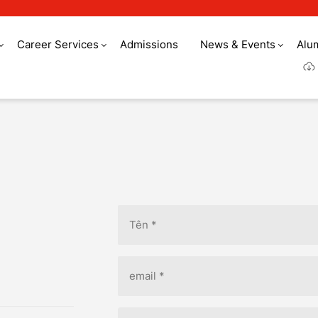
Career Services
Admissions
News & Events
Alu