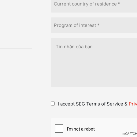
Current country of residence *
Program of interest *
I accept SEG Terms of Service &
Pri