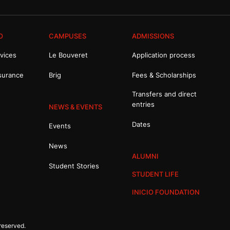
O
CAMPUSES
ADMISSIONS
vices
Le Bouveret
Application process
surance
Brig
Fees & Scholarships
Transfers and direct
entries
NEWS & EVENTS
Dates
Events
News
ALUMNI
Student Stories
STUDENT LIFE
INICIO FOUNDATION
reserved.