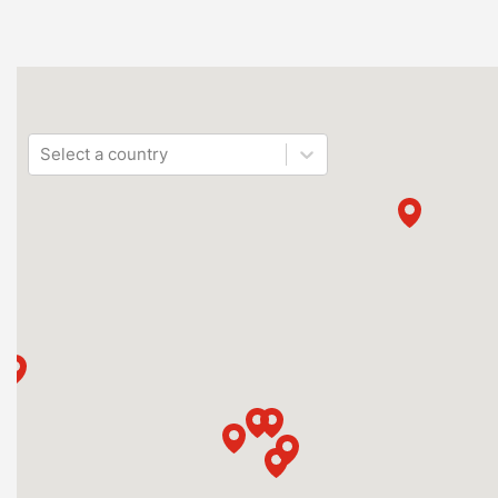
Select a country