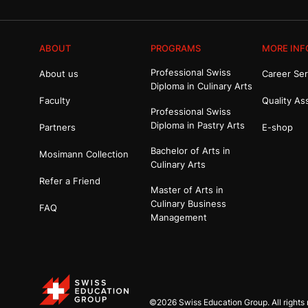
ABOUT
PROGRAMS
MORE INF
Professional Swiss
About us
Career Ser
Diploma in Culinary Arts
Faculty
Quality As
Professional Swiss
Diploma in Pastry Arts
Partners
E-shop
Bachelor of Arts in
Mosimann Collection
Culinary Arts
Refer a Friend
Master of Arts in
Culinary Business
FAQ
Management
©2026 Swiss Education Group. All rights 