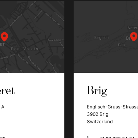
ret
Brig
 A
Englisch-Gruss-Strass
3902 Brig
Switzerland