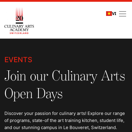
VI
Events
EVENTS
Join our Culinary Arts
Open Days
Discover your passion for culinary arts! Explore our range
of programs, state-of the art training kitchen, student life,
and our stunning campus in Le Bouveret, Switzerland.