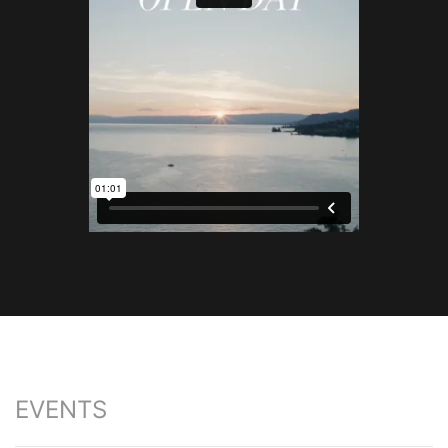
EVENTS