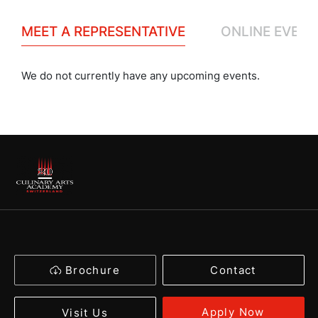
MEET A REPRESENTATIVE
ONLINE EVENT
We do not currently have any upcoming events.
Brochure
Contact
Apply Now
Visit Us