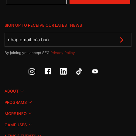
SIGN UP TO RECEIVE OUR LATEST NEWS
By joining you accept SEG
Privacy Policy
ABOUT
PROGRAMS
MORE INFO
CAMPUSES