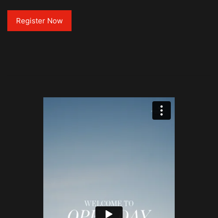
Register Now