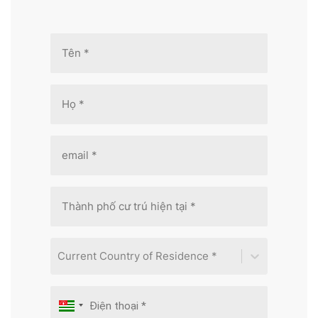
Current Country of Residence *