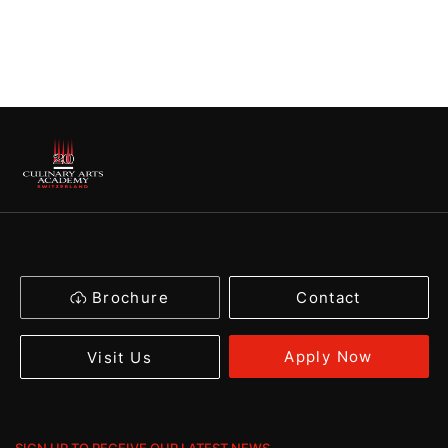
Brochure
Contact
Apply Now
Visit Us