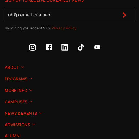
SIGN UP TO RECEIVE OUR LATEST NEWS
By joining you accept SEG
Privacy Policy
ABOUT
PROGRAMS
MORE INFO
CAMPUSES
NEWS & EVENTS
ADMISSIONS
ALUMNI