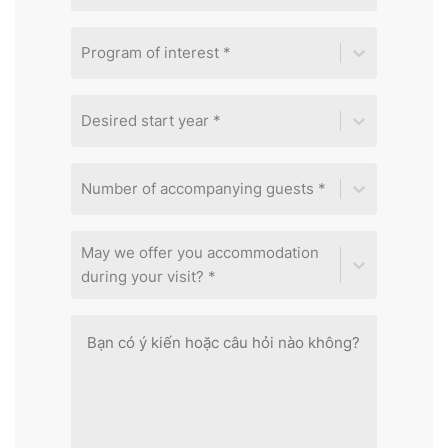
Program of interest *
Desired start year *
Number of accompanying guests *
May we offer you accommodation
during your visit? *