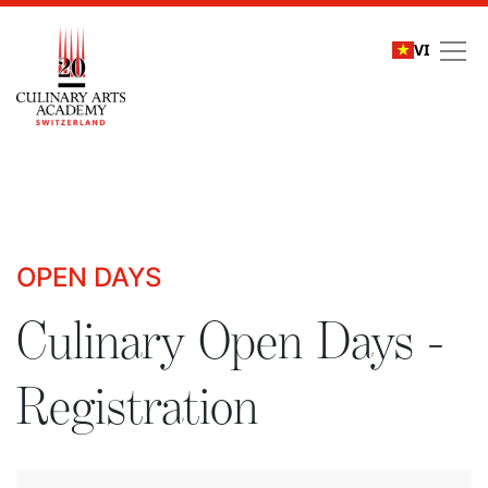
VI
Culinary Open Days - R
OPEN DAYS
Culinary Open Days -
Registration