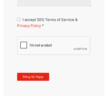
I accept SEG Terms of Service &
Privacy Policy
*