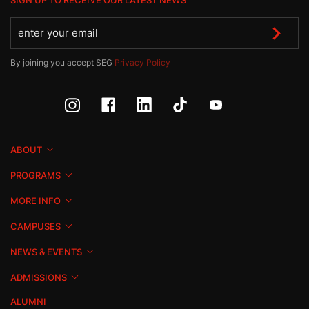
SIGN UP TO RECEIVE OUR LATEST NEWS
By joining you accept SEG
Privacy Policy
ABOUT
PROGRAMS
MORE INFO
CAMPUSES
NEWS & EVENTS
ADMISSIONS
ALUMNI