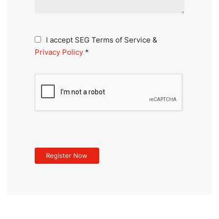
I accept SEG Terms of Service &
Privacy Policy
*