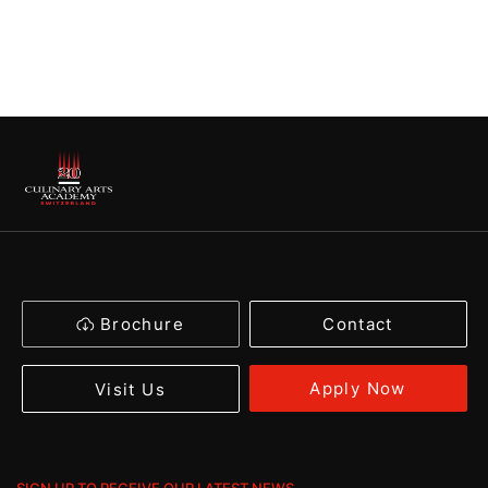
Brochure
Contact
Apply Now
Visit Us