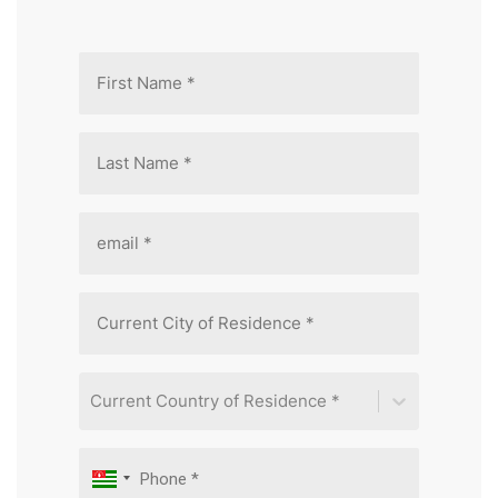
Current Country of Residence *