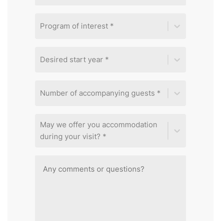
Program of interest *
Desired start year *
Number of accompanying guests *
May we offer you accommodation
during your visit? *