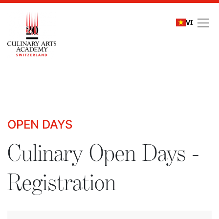
VI
Culinary Open Days - R
OPEN DAYS
Culinary Open Days -
Registration