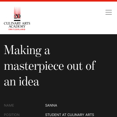
Making a masterpiece ou
Making a
masterpiece out of
an idea
NAME
SANNA
POSITION
STUDENT AT CULINARY ARTS