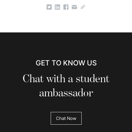
GET TO KNOW US
Chat with a student
ambassador
Chat Now