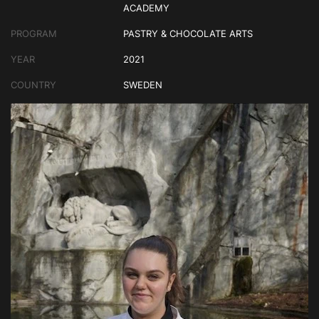
ACADEMY
PROGRAM
PASTRY & CHOCOLATE ARTS
YEAR
2021
COUNTRY
SWEDEN