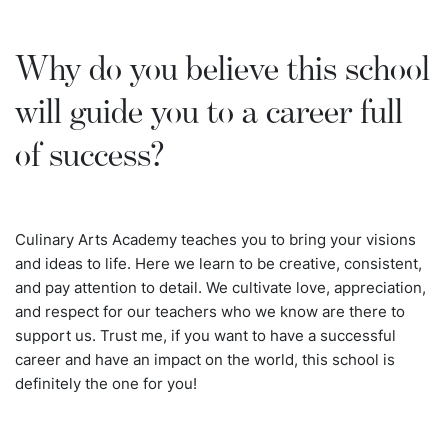
Why do you believe this school
will guide you to a career full
of success?
Culinary Arts Academy teaches you to bring your visions
and ideas to life. Here we learn to be creative, consistent,
and pay attention to detail. We cultivate love, appreciation,
and respect for our teachers who we know are there to
support us. Trust me, if you want to have a successful
career and have an impact on the world, this school is
definitely the one for you!