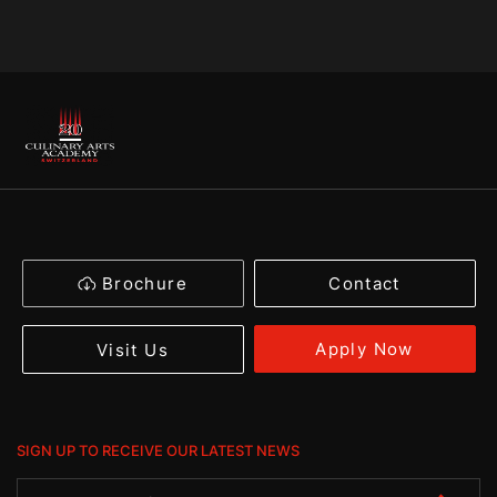
Brochure
Contact
Apply Now
Visit Us
SIGN UP TO RECEIVE OUR LATEST NEWS