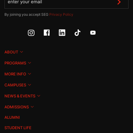
By joining you accept SEG
Privacy Policy
ABOUT
PROGRAMS
MORE INFO
CAMPUSES
NEWS & EVENTS
ADMISSIONS
ALUMNI
STUDENT LIFE