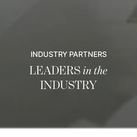
INDUSTRY PARTNERS
LEADERS
in the
INDUSTRY