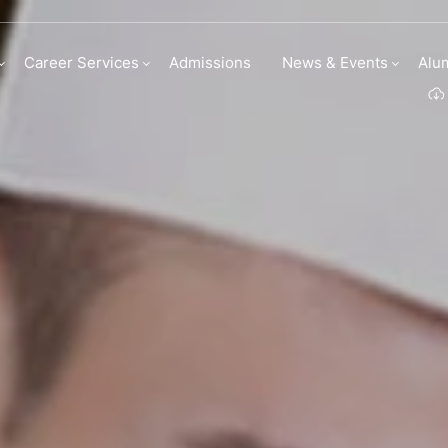
 Culinary Arts
Career Services
Admissions
News & Events
Alu