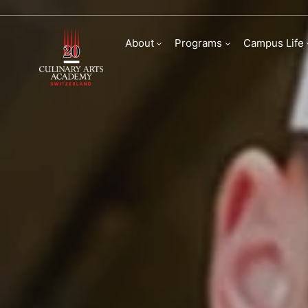
Bachelor of Arts in
About
Programs
Campus Life