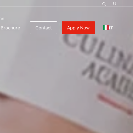
mni
IT
Brochure
Contact
Apply Now