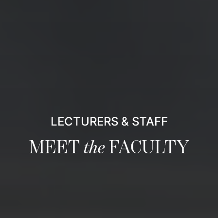
LECTURERS & STAFF
MEET
the
FACULTY