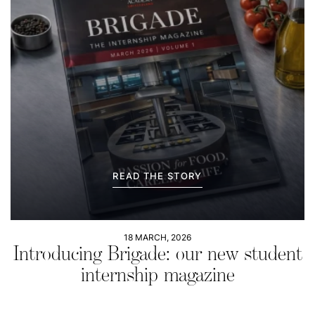
READ THE STORY
18 MARCH, 2026
Introducing Brigade: our new student
internship magazine