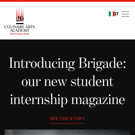
IT
Student stories
Introducing Brigade:
our new student
internship magazine
SEE THE STORY