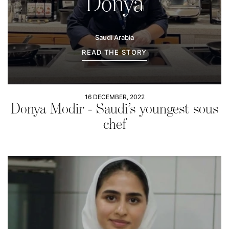
Donya
Saudi Arabia
READ THE STORY
16 DECEMBER, 2022
Donya Modir - Saudi’s youngest sous
chef