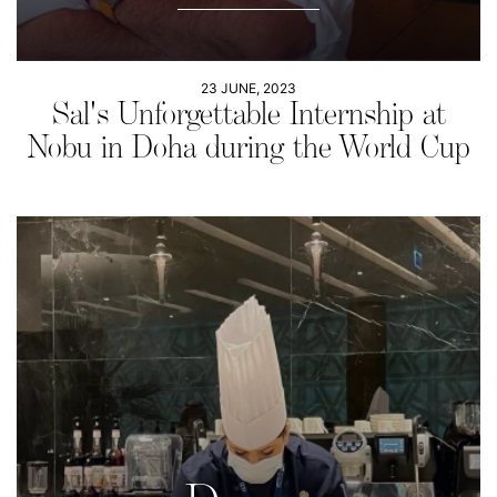
23 JUNE, 2023
Sal's Unforgettable Internship at
Nobu in Doha during the World Cup