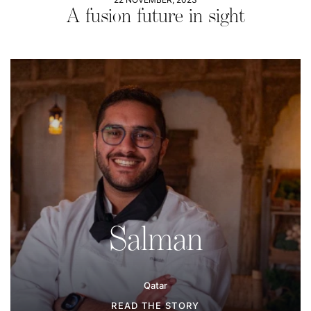
A fusion future in sight
Salman
Qatar
READ THE STORY