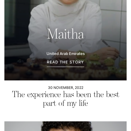
Maitha
United Arab Emirates
READ THE STORY
30 NOVEMBER, 2022
The experience has been the best
part of my life