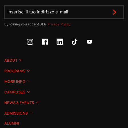
By joining you accept SEG
Privacy Policy
ABOUT
PROGRAMS
MORE INFO
CAMPUSES
NEWS & EVENTS
ADMISSIONS
ALUMNI