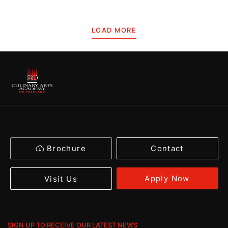
LOAD MORE
Brochure
Contact
Apply Now
Visit Us
SIGN UP TO RECEIVE OUR LATEST NEWS