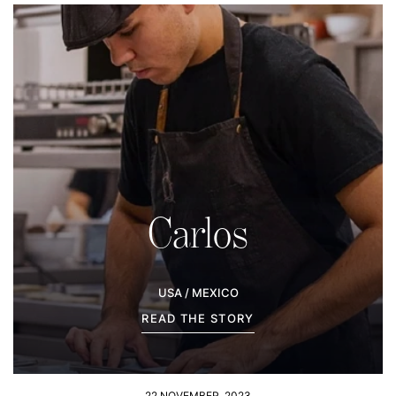
Carlos
USA / MEXICO
READ THE STORY
22 NOVEMBER, 2023