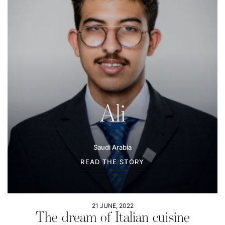
Ali
Saudi Arabia
READ THE STORY
21 JUNE, 2022
The dream of Italian cuisine