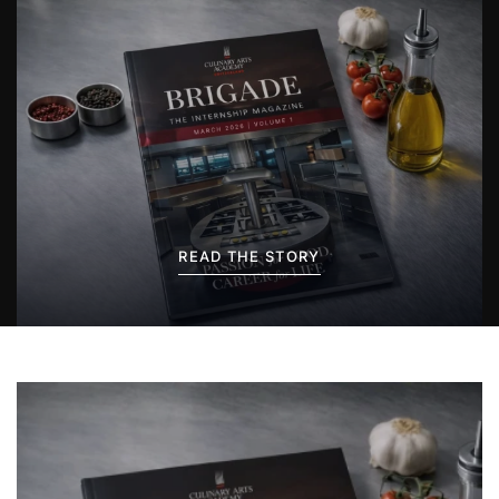
READ THE STORY