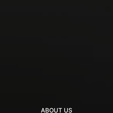
ABOUT US