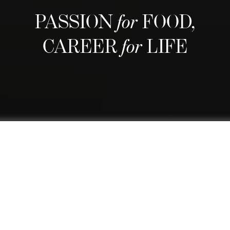
PASSION
for
FOOD,
CAREER
for
LIFE
We are regarded as Switzerland's
best culinary school and one of the
world's finest thanks to our
comprehensive curriculum that
blends a top-rated culinary arts
education with practical business