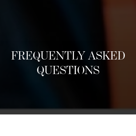
FREQUENTLY ASKED
QUESTIONS