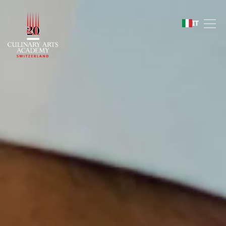
Sustainability
IT