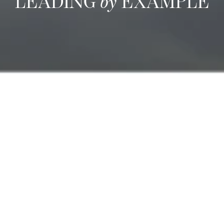
LEADING
by
EXAMPLE
We are committed to
Sustainable Management
We are committed to developing standard procedures to:
Ensure staff development through continuous training
Measure customer satisfaction