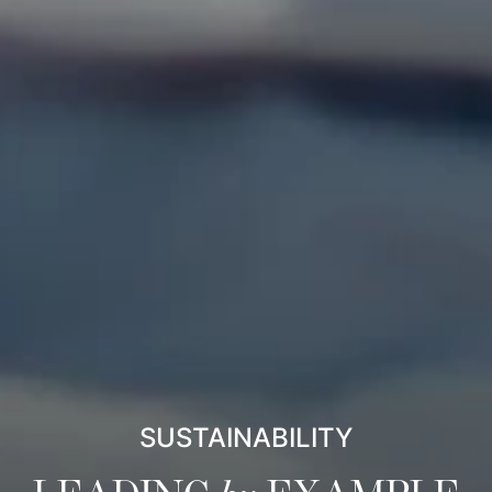
SUSTAINABILITY